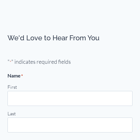
We'd Love to Hear From You
"
" indicates required fields
*
Name
*
First
Last