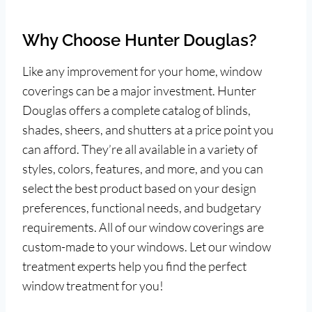
Why Choose Hunter Douglas?
Like any improvement for your home, window
coverings can be a major investment. Hunter
Douglas offers a complete catalog of blinds,
shades, sheers, and shutters at a price point you
can afford. They’re all available in a variety of
styles, colors, features, and more, and you can
select the best product based on your design
preferences, functional needs, and budgetary
requirements. All of our window coverings are
custom-made to your windows. Let our window
treatment experts help you find the perfect
window treatment for you!