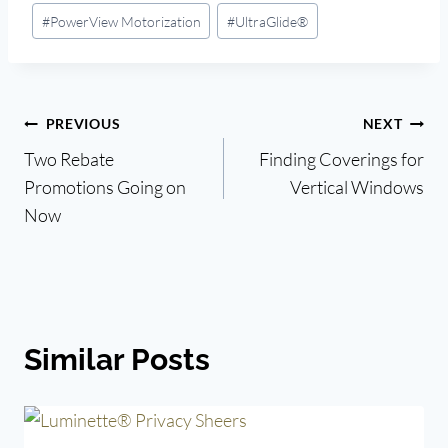
#
PowerView Motorization
#
UltraGlide®
Post
PREVIOUS
NEXT
Two Rebate
Finding Coverings for
navigation
Promotions Going on
Vertical Windows
Now
Similar Posts