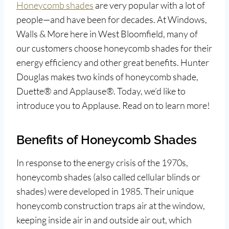
Honeycomb shades
are very popular with a lot of
people—and have been for decades. At Windows,
Walls & More here in West Bloomfield, many of
our customers choose honeycomb shades for their
energy efficiency and other great benefits. Hunter
Douglas makes two kinds of honeycomb shade,
Duette® and Applause®. Today, we’d like to
introduce you to Applause. Read on to learn more!
Benefits of Honeycomb Shades
In response to the energy crisis of the 1970s,
honeycomb shades (also called cellular blinds or
shades) were developed in 1985. Their unique
honeycomb construction traps air at the window,
keeping inside air in and outside air out, which