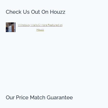
Check Us Out On Houzz
Windows, Walls & More Featured on
Houzz
Our Price Match Guarantee