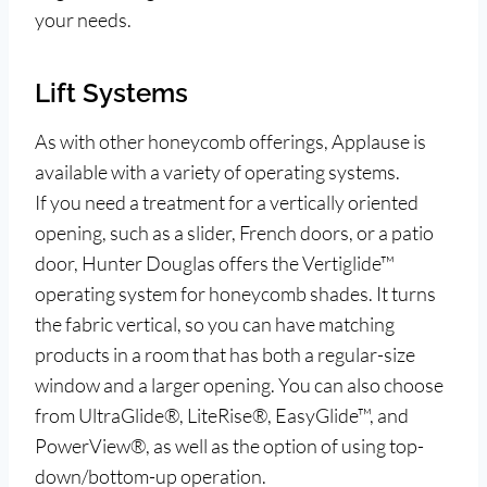
your needs.
Lift Systems
As with other honeycomb offerings, Applause is
available with a variety of operating systems.
If you need a treatment for a vertically oriented
opening, such as a slider, French doors, or a patio
door, Hunter Douglas offers the Vertiglide™
operating system for honeycomb shades. It turns
the fabric vertical, so you can have matching
products in a room that has both a regular-size
window and a larger opening. You can also choose
from UltraGlide®, LiteRise®, EasyGlide™, and
PowerView®, as well as the option of using top-
down/bottom-up operation.