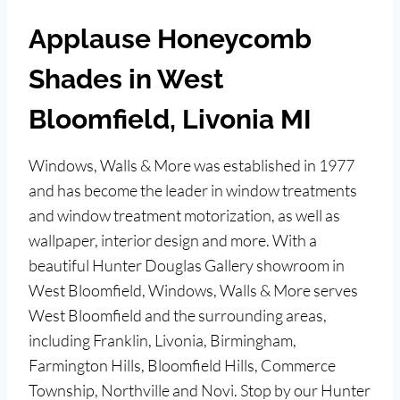
Applause Honeycomb
Shades in West
Bloomfield, Livonia MI
Windows, Walls & More was established in 1977
and has become the leader in window treatments
and window treatment motorization, as well as
wallpaper, interior design and more. With a
beautiful Hunter Douglas Gallery showroom in
West Bloomfield, Windows, Walls & More serves
West Bloomfield and the surrounding areas,
including Franklin, Livonia, Birmingham,
Farmington Hills, Bloomfield Hills, Commerce
Township, Northville and Novi. Stop by our Hunter