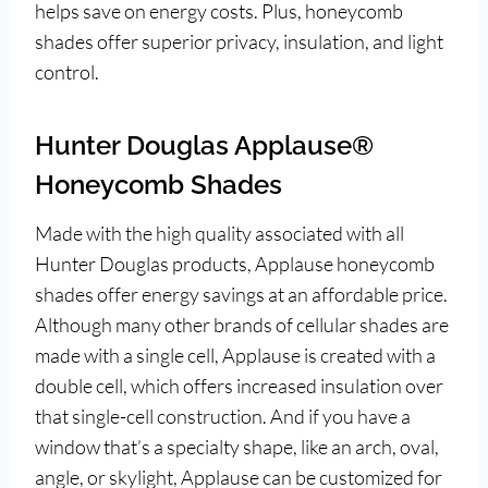
helps save on energy costs. Plus, honeycomb
shades offer superior privacy, insulation, and light
control.
Hunter Douglas Applause®
Honeycomb Shades
Made with the high quality associated with all
Hunter Douglas products, Applause honeycomb
shades offer energy savings at an affordable price.
Although many other brands of cellular shades are
made with a single cell, Applause is created with a
double cell, which offers increased insulation over
that single-cell construction. And if you have a
window that’s a specialty shape, like an arch, oval,
angle, or skylight, Applause can be customized for