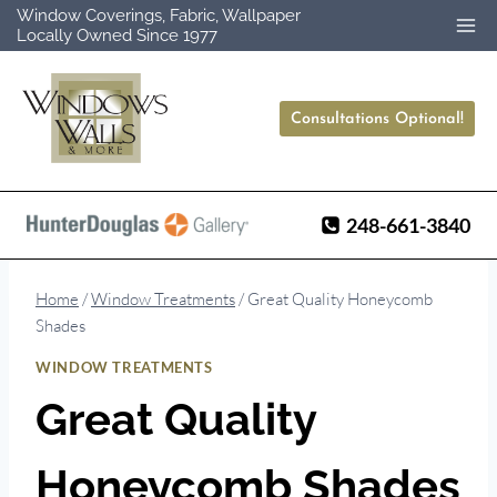
Skip
Window Coverings, Fabric, Wallpaper
Locally Owned Since 1977
to
content
Consultations Optional!
248-661-3840
Home
/
Window Treatments
/
Great Quality Honeycomb
Shades
WINDOW TREATMENTS
Great Quality
Honeycomb Shades