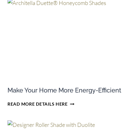
ON
SELECT
PURCHASES
OF
HUNTER
DOUGLAS
CELLULAR
SHADES
Make Your Home More Energy-Efficient
MAKE
READ MORE DETAILS HERE
YOUR
HOME
MORE
ENERGY-
EFFICIENT