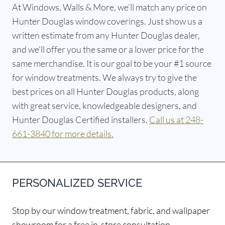
At Windows, Walls & More, we’ll match any price on
Hunter Douglas window coverings. Just show us a
written estimate from any Hunter Douglas dealer,
and we'll offer you the same or a lower price for the
same merchandise. It is our goal to be your #1 source
for window treatments. We always try to give the
best prices on all Hunter Douglas products, along
with great service, knowledgeable designers, and
Hunter Douglas Certified installers.
Call us at 248-
661-3840 for more details.
PERSONALIZED SERVICE
Stop by our window treatment, fabric, and wallpaper
showroom for a free in-store consultation.