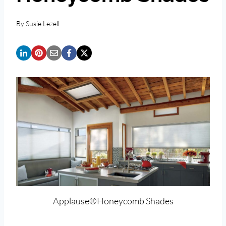
By
Susie Lezell
Applause®Honeycomb Shades