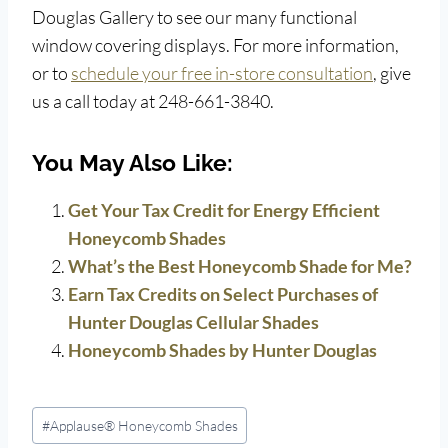
Douglas Gallery to see our many functional
window covering displays. For more information,
or to
schedule your free in-store consultation
, give
us a call today at 248-661-3840.
You May Also Like:
Get Your Tax Credit for Energy Efficient
Honeycomb Shades
What’s the Best Honeycomb Shade for Me?
Earn Tax Credits on Select Purchases of
Hunter Douglas Cellular Shades
Honeycomb Shades by Hunter Douglas
Post
#
Applause® Honeycomb Shades
Tags: