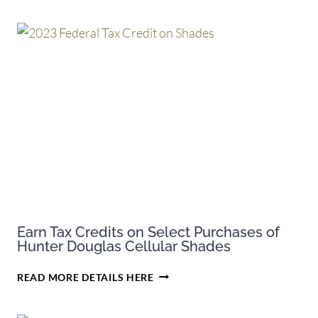
Earn Tax Credits on Select Purchases of
Hunter Douglas Cellular Shades
EARN
READ MORE DETAILS HERE
TAX
CREDITS