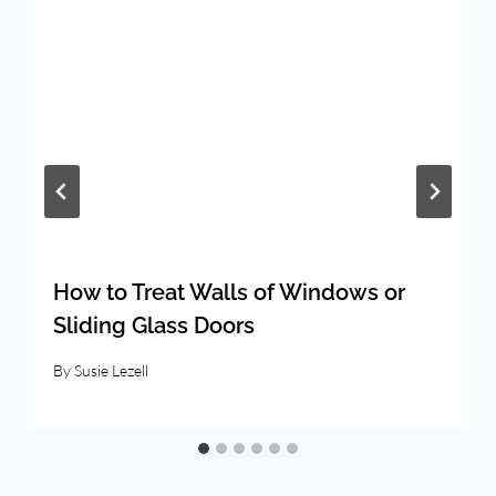
How to Treat Walls of Windows or
Sliding Glass Doors
By
Susie Lezell