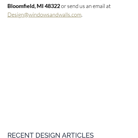
Bloomfield, MI 48322
or send us an email at
Design@windowsandwalls.com
.
RECENT DESIGN ARTICLES