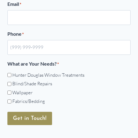
Email
*
Phone
*
What are Your Needs?
*
Hunter Douglas Window Treatments
Blind/Shade Repairs
Wallpaper
Fabrics/Bedding
Get in Touch!