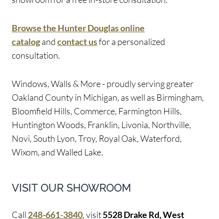
Browse the Hunter Douglas online
catalog
and
contact us
for a personalized
consultation.
Windows, Walls & More - proudly serving greater
Oakland County in Michigan, as well as Birmingham,
Bloomfield Hills, Commerce, Farmington Hills,
Huntington Woods, Franklin, Livonia, Northville,
Novi, South Lyon, Troy, Royal Oak, Waterford,
Wixom, and Walled Lake.
VISIT OUR SHOWROOM
Call
248-661-3840
, visit
5528 Drake Rd, West