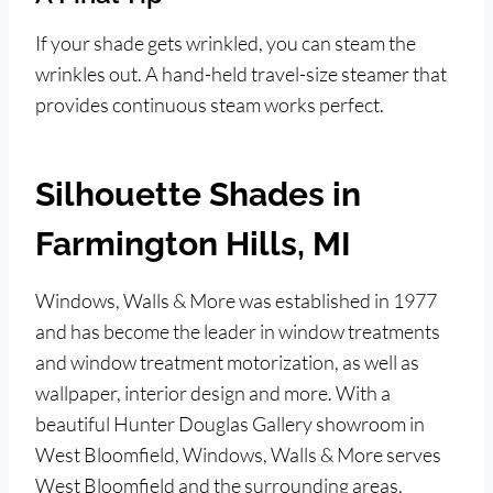
If your shade gets wrinkled, you can steam the
wrinkles out. A hand-held travel-size steamer that
provides continuous steam works perfect.
Silhouette Shades in
Farmington Hills, MI
Windows, Walls & More was established in 1977
and has become the leader in window treatments
and window treatment motorization, as well as
wallpaper, interior design and more. With a
beautiful Hunter Douglas Gallery showroom in
West Bloomfield, Windows, Walls & More serves
West Bloomfield and the surrounding areas,