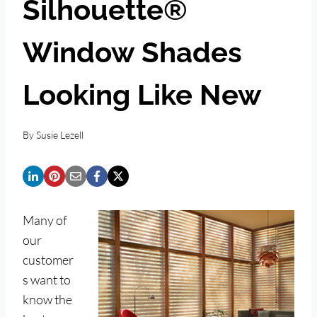
Silhouette®
Window Shades
Looking Like New
By
Susie Lezell
Many of
our
customer
s want to
know the