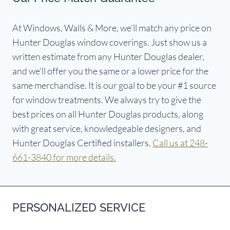
At Windows, Walls & More, we’ll match any price on
Hunter Douglas window coverings. Just show us a
written estimate from any Hunter Douglas dealer,
and we'll offer you the same or a lower price for the
same merchandise. It is our goal to be your #1 source
for window treatments. We always try to give the
best prices on all Hunter Douglas products, along
with great service, knowledgeable designers, and
Hunter Douglas Certified installers.
Call us at 248-
661-3840 for more details.
PERSONALIZED SERVICE