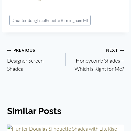
Post
#
hunter douglas silhouette Birmingham MI
Tags:
Post
PREVIOUS
NEXT
Designer Screen
Honeycomb Shades –
navigation
Shades
Which is Right for Me?
Similar Posts