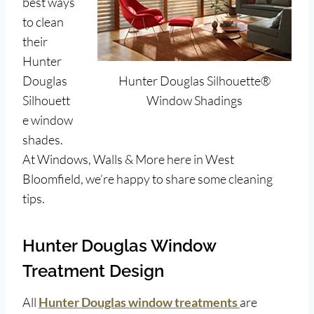
best ways
to clean
their
Hunter
Douglas
Hunter Douglas Silhouette®
Silhouett
Window Shadings
e window
shades.
At Windows, Walls & More here in West
Bloomfield, we’re happy to share some cleaning
tips.
Hunter Douglas Window
Treatment Design
All
Hunter Douglas window treatments
are