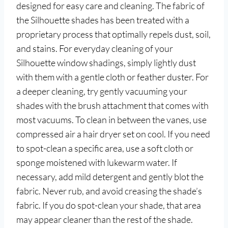
designed for easy care and cleaning. The fabric of
the Silhouette shades has been treated with a
proprietary process that optimally repels dust, soil,
and stains. For everyday cleaning of your
Silhouette window shadings, simply lightly dust
with them with a gentle cloth or feather duster. For
a deeper cleaning, try gently vacuuming your
shades with the brush attachment that comes with
most vacuums. To clean in between the vanes, use
compressed air a hair dryer set on cool. If you need
to spot-clean a specific area, use a soft cloth or
sponge moistened with lukewarm water. If
necessary, add mild detergent and gently blot the
fabric. Never rub, and avoid creasing the shade’s
fabric. If you do spot-clean your shade, that area
may appear cleaner than the rest of the shade.