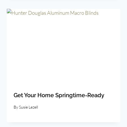
Get Your Home Springtime-Ready
By
Susie Lezell