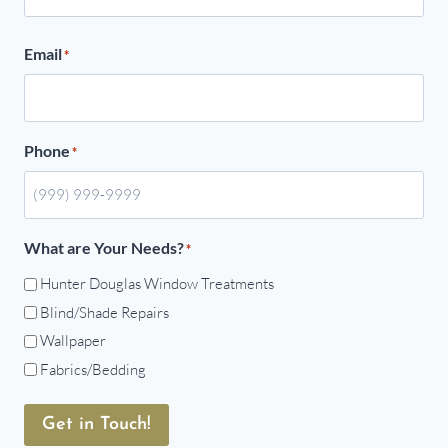
Email
*
Phone
*
What are Your Needs?
*
Hunter Douglas Window Treatments
Blind/Shade Repairs
Wallpaper
Fabrics/Bedding
Get in Touch!