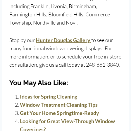
including Franklin, Livonia, Birmingham,
Farmington Hills, Bloomfield Hills, Commerce
Township, Northville and Novi.
Stop by our
Hunter Douglas Gallery
to see our
many functional window covering displays. For
more information, or to schedule your free in-store
consultation, give us a call today at 248-661-3840.
You May Also Like:
Ideas for Spring Cleaning
Window Treatment Cleaning Tips
Get Your Home Springtime-Ready
Looking for Great View-Through Window
Coverings?