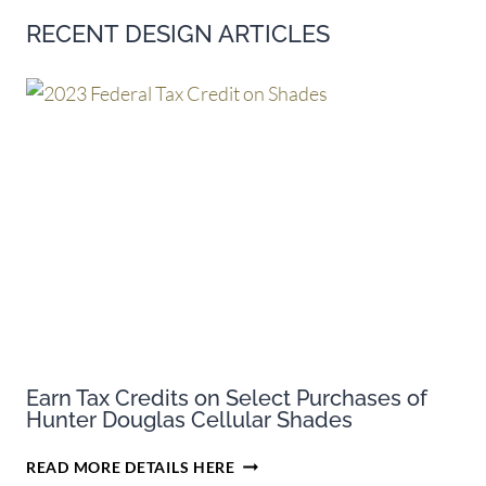
RECENT DESIGN ARTICLES
Earn Tax Credits on Select Purchases of
Hunter Douglas Cellular Shades
EARN
READ MORE DETAILS HERE