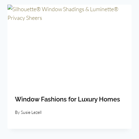
Window Fashions for Luxury Homes
By
Susie Lezell