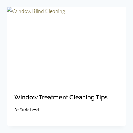
Window Treatment Cleaning Tips
By
Susie Lezell