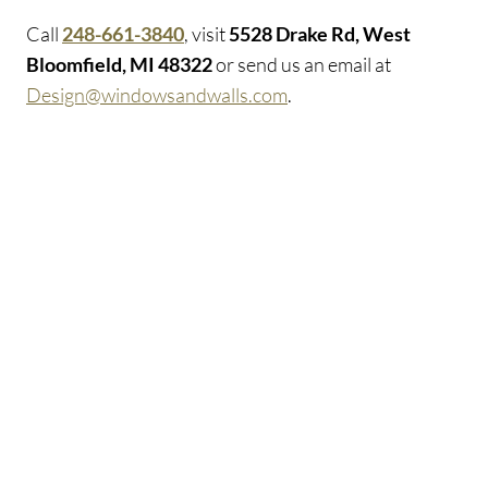
Call
248-661-3840
, visit
5528 Drake Rd, West
Bloomfield, MI 48322
or send us an email at
Design@windowsandwalls.com
.