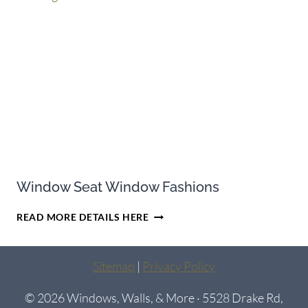
ENERGY-
EFFICIENT
Window Seat Window Fashions
WINDOW
READ MORE DETAILS HERE
SEAT
WINDOW
FASHIONS
Sitemap
|
Privacy Policy
© 2026 Windows, Walls, & More · 5528 Drake Rd,