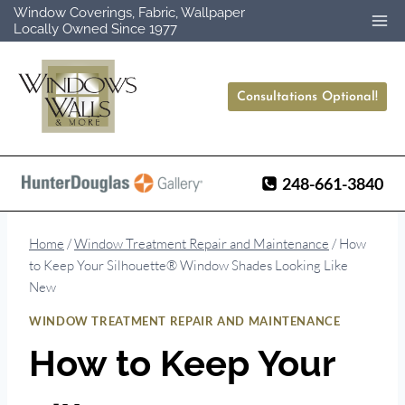
Skip
Window Coverings, Fabric, Wallpaper
Locally Owned Since 1977
to
content
Consultations Optional!
248-661-3840
Home
/
Window Treatment Repair and Maintenance
/
How
to Keep Your Silhouette® Window Shades Looking Like
New
WINDOW TREATMENT REPAIR AND MAINTENANCE
How to Keep Your