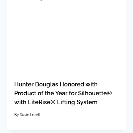
Hunter Douglas Honored with
Product of the Year for Silhouette®
with LiteRise® Lifting System
By
Susie Lezell