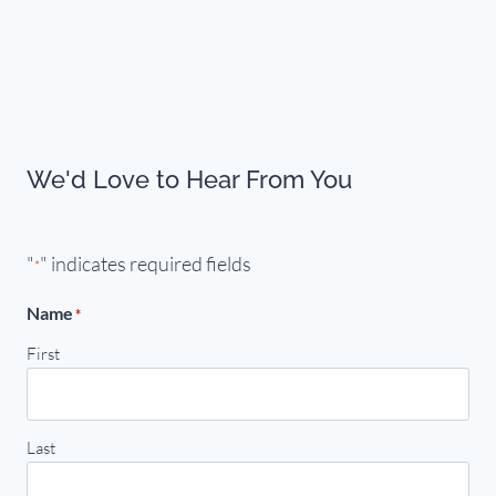
We'd Love to Hear From You
"
" indicates required fields
*
Name
*
First
Last