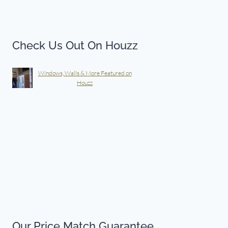
Check Us Out On Houzz
Windows, Walls & More Featured on
Houzz
Our Price Match Guarantee