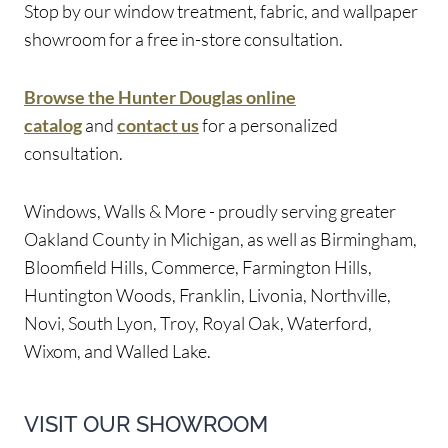
Stop by our window treatment, fabric, and wallpaper
showroom for a free in-store consultation.
Browse the Hunter Douglas online
catalog
and
contact us
for a personalized
consultation.
Windows, Walls & More - proudly serving greater
Oakland County in Michigan, as well as Birmingham,
Bloomfield Hills, Commerce, Farmington Hills,
Huntington Woods, Franklin, Livonia, Northville,
Novi, South Lyon, Troy, Royal Oak, Waterford,
Wixom, and Walled Lake.
VISIT OUR SHOWROOM