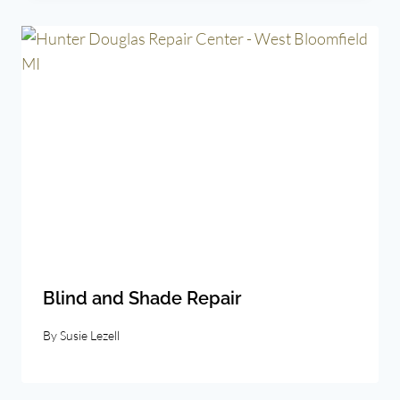
Blind and Shade Repair
By
Susie Lezell