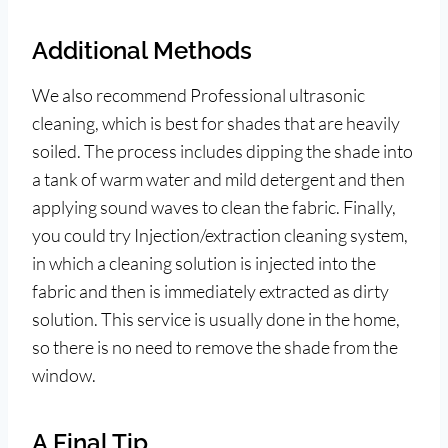
Additional Methods
We also recommend Professional ultrasonic
cleaning, which is best for shades that are heavily
soiled. The process includes dipping the shade into
a tank of warm water and mild detergent and then
applying sound waves to clean the fabric. Finally,
you could try Injection/extraction cleaning system,
in which a cleaning solution is injected into the
fabric and then is immediately extracted as dirty
solution. This service is usually done in the home,
so there is no need to remove the shade from the
window.
A Final Tip