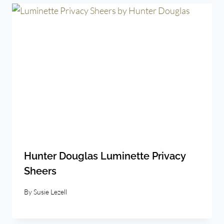
Hunter Douglas Luminette Privacy
Sheers
By
Susie Lezell