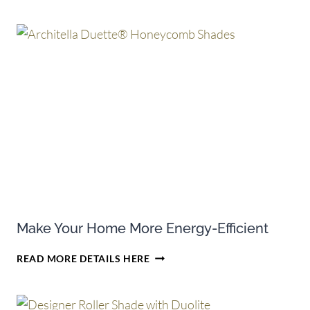
TAX
CREDITS
ON
SELECT
PURCHASES
OF
HUNTER
DOUGLAS
CELLULAR
SHADES
Make Your Home More Energy-Efficient
MAKE
READ MORE DETAILS HERE
YOUR
HOME
MORE