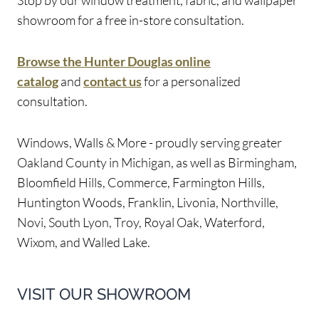
showroom for a free in-store consultation.
Browse the Hunter Douglas online
catalog
and
contact us
for a personalized
consultation.
Windows, Walls & More - proudly serving greater
Oakland County in Michigan, as well as Birmingham,
Bloomfield Hills, Commerce, Farmington Hills,
Huntington Woods, Franklin, Livonia, Northville,
Novi, South Lyon, Troy, Royal Oak, Waterford,
Wixom, and Walled Lake.
VISIT OUR SHOWROOM