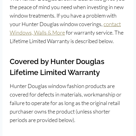
the peace of mind you need when investing in new
window treatments. If you have a problem with
your Hunter Douglas window coverings,
contact
Windows, Walls & More
for warranty service. The
Lifetime Limited Warranty is described below.
Covered by Hunter Douglas
Lifetime Limited Warranty
Hunter Douglas window fashion products are
covered for defects in materials, workmanship or
failure to operate for as long as the original retail
purchaser owns the product (unless shorter
periods are provided below).