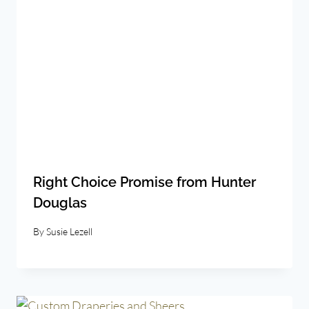
Right Choice Promise from Hunter
Douglas
By
Susie Lezell