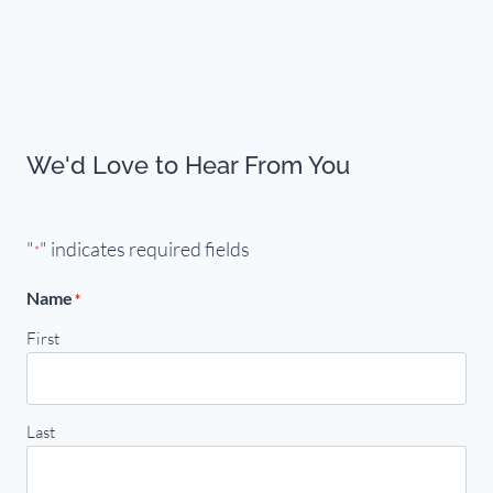
We'd Love to Hear From You
"
" indicates required fields
*
Name
*
First
Last