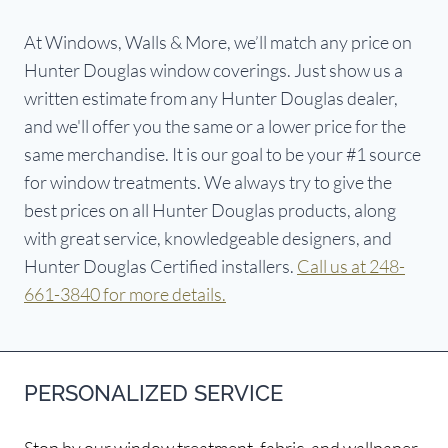
At Windows, Walls & More, we’ll match any price on
Hunter Douglas window coverings. Just show us a
written estimate from any Hunter Douglas dealer,
and we'll offer you the same or a lower price for the
same merchandise. It is our goal to be your #1 source
for window treatments. We always try to give the
best prices on all Hunter Douglas products, along
with great service, knowledgeable designers, and
Hunter Douglas Certified installers.
Call us at 248-
661-3840 for more details.
PERSONALIZED SERVICE
Stop by our window treatment, fabric, and wallpaper