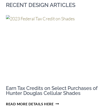
RECENT DESIGN ARTICLES
Earn Tax Credits on Select Purchases of
Hunter Douglas Cellular Shades
EARN
READ MORE DETAILS HERE
TAX