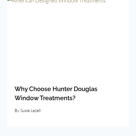
Why Choose Hunter Douglas
Window Treatments?
By
Susie Lezell