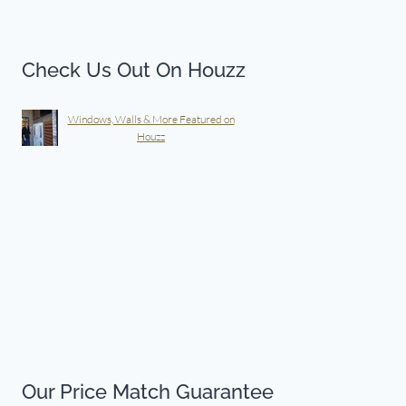
Check Us Out On Houzz
Windows, Walls & More Featured on
Houzz
Our Price Match Guarantee