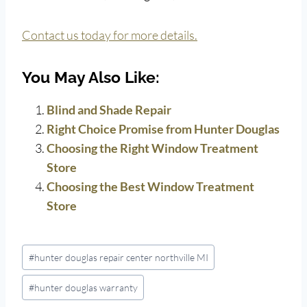
Contact us today for more details.
You May Also Like:
Blind and Shade Repair
Right Choice Promise from Hunter Douglas
Choosing the Right Window Treatment
Store
Choosing the Best Window Treatment
Store
Post
#
hunter douglas repair center northville MI
Tags:
#
hunter douglas warranty