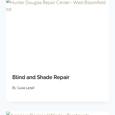
Blind and Shade Repair
By
Susie Lezell