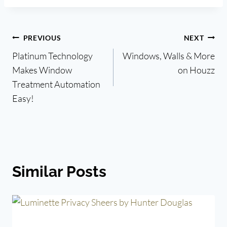
Post
PREVIOUS
NEXT
Platinum Technology
Windows, Walls & More
navigation
Makes Window
on Houzz
Treatment Automation
Easy!
Similar Posts