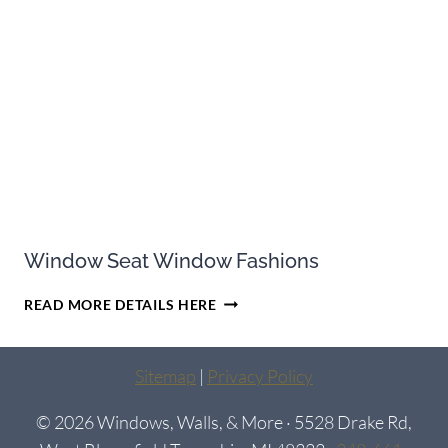
ENERGY-
EFFICIENT
Window Seat Window Fashions
WINDOW
READ MORE DETAILS HERE
SEAT
WINDOW
FASHIONS
Sitemap
|
Privacy Policy
© 2026 Windows, Walls, & More · 5528 Drake Rd,