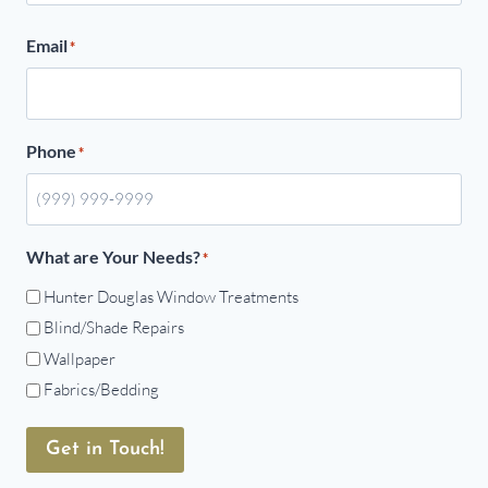
Email
*
Phone
*
What are Your Needs?
*
Hunter Douglas Window Treatments
Blind/Shade Repairs
Wallpaper
Fabrics/Bedding
Get in Touch!