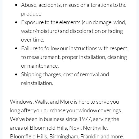
Abuse, accidents, misuse or alterations to the
product.
Exposure to the elements (sun damage, wind,
water/moisture) and discoloration or fading
over time.
Failure to follow our instructions with respect
to measurement, proper installation, cleaning
or maintenance.
Shipping charges, cost of removal and
reinstallation.
Windows, Walls, and More is here to serve you
long after you purchase your window coverings.
We’ve been in business since 1977, serving the
areas of Bloomfield Hills, Novi, Northville,
Bloomfield Hills, Birmingham, Franklin and more.