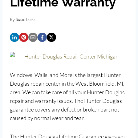
Lifetime Warranty
By
Susie Lezell
Windows, Walls, and More is the largest Hunter
Douglas repair center in the West Bloomfield, MI,
area. We can take care of all your Hunter Douglas
repair and warranty issues. The Hunter Douglas
guarantee covers any defect or broken part not
caused by normal wear and tear.
The Hunter Douglas Lifetime Guarantee gives you