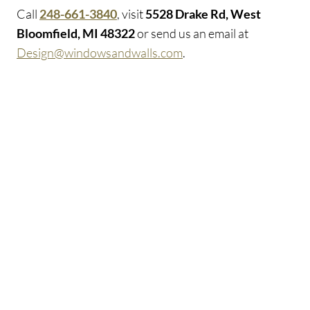
Call
248-661-3840
, visit
5528 Drake Rd, West
Bloomfield, MI 48322
or send us an email at
Design@windowsandwalls.com
.