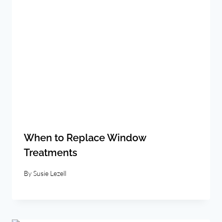
When to Replace Window
Treatments
By
Susie Lezell