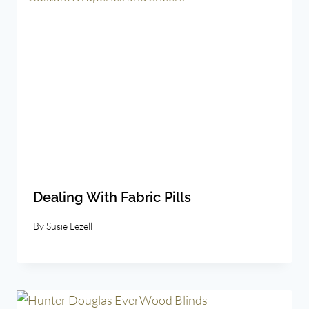
Dealing With Fabric Pills
By
Susie Lezell