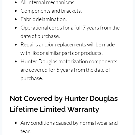
All internal mechanisms.
Components and brackets.
Fabric delamination.
Operational cords for a full 7 years from the
date of purchase.
Repairs and/or replacements will be made
with like or similar parts or products.
Hunter Douglas motorization components
are covered for 5 years from the date of
purchase.
Not Covered by Hunter Douglas
Lifetime Limited Warranty
Any conditions caused by normal wear and
tear.