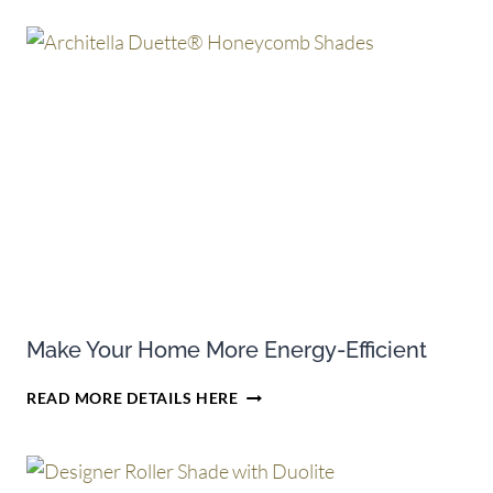
CREDITS
ON
SELECT
PURCHASES
OF
HUNTER
DOUGLAS
CELLULAR
SHADES
Make Your Home More Energy-Efficient
MAKE
READ MORE DETAILS HERE
YOUR
HOME
MORE