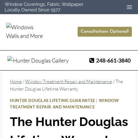
Skip
Window Coverings, Fabric, Wallpaper
Locally Owned Since 1977
to
content
Consultations Optional!
248-661-3840
Home
/
Window Treatment Repair and Maintenance
/
The
Hunter Douglas Lifetime Warranty
|
HUNTER DOUGLAS LIFETIME GUARANTEE
WINDOW
TREATMENT REPAIR AND MAINTENANCE
The Hunter Douglas