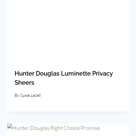
Hunter Douglas Luminette Privacy
Sheers
By
Susie Lezell