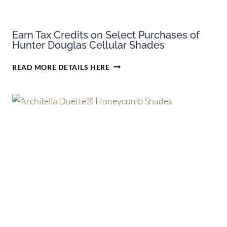
Earn Tax Credits on Select Purchases of
Hunter Douglas Cellular Shades
EARN
READ MORE DETAILS HERE
TAX
CREDITS
ON
SELECT
PURCHASES
OF
HUNTER
DOUGLAS
CELLULAR
SHADES