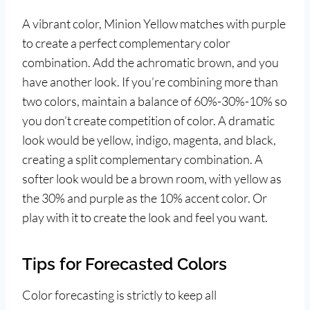
A vibrant color, Minion Yellow matches with purple
to create a perfect complementary color
combination. Add the achromatic brown, and you
have another look. If you’re combining more than
two colors, maintain a balance of 60%-30%-10% so
you don’t create competition of color. A dramatic
look would be yellow, indigo, magenta, and black,
creating a split complementary combination. A
softer look would be a brown room, with yellow as
the 30% and purple as the 10% accent color. Or
play with it to create the look and feel you want.
Tips for Forecasted Colors
Color forecasting is strictly to keep all