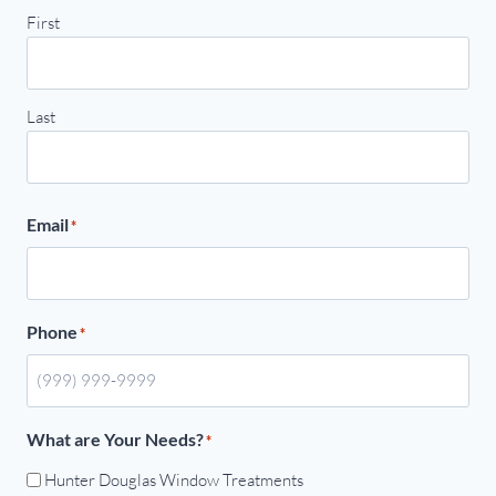
First
Last
Email
*
Phone
*
What are Your Needs?
*
Hunter Douglas Window Treatments