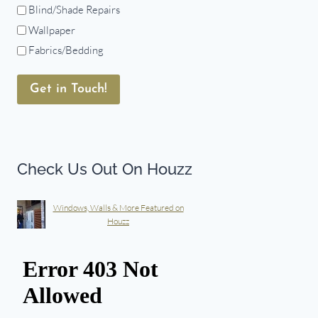
Blind/Shade Repairs
Wallpaper
Fabrics/Bedding
Get in Touch!
Check Us Out On Houzz
Windows, Walls & More Featured on
Houzz