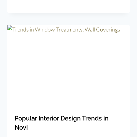
Popular Interior Design Trends in
Novi