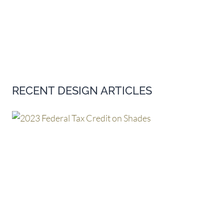
RECENT DESIGN ARTICLES