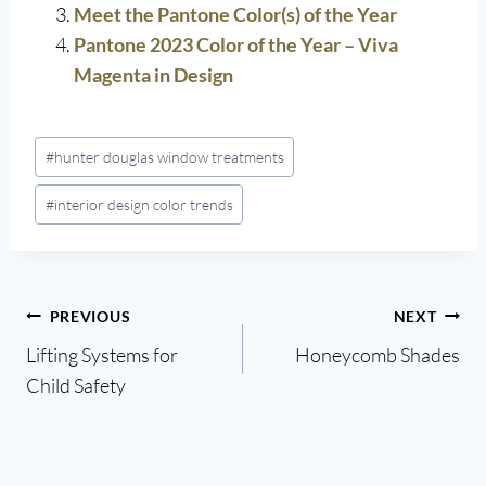
Meet the Pantone Color(s) of the Year
Pantone 2023 Color of the Year – Viva
Magenta in Design
Post
#
hunter douglas window treatments
Tags:
#
interior design color trends
Post
PREVIOUS
NEXT
Lifting Systems for
Honeycomb Shades
navigation
Child Safety