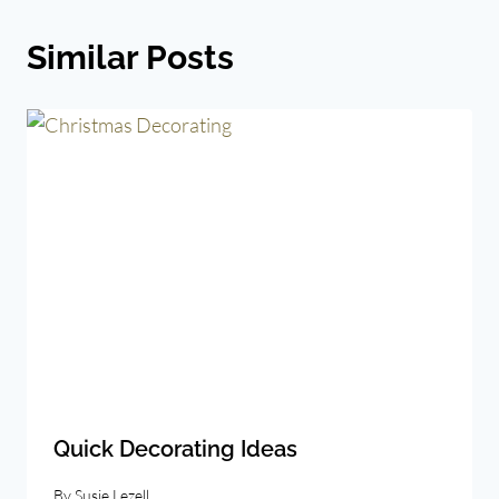
Similar Posts
Quick Decorating Ideas
By
Susie Lezell