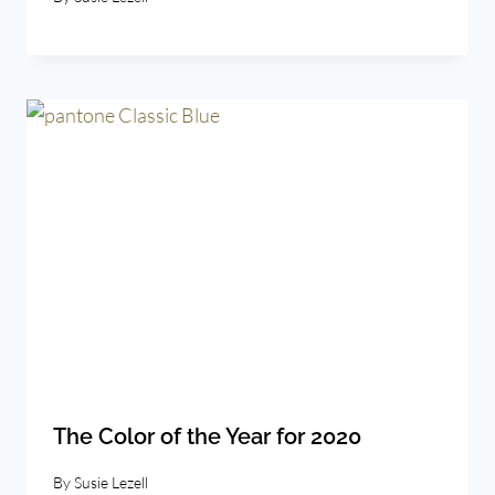
The Color of the Year for 2020
By
Susie Lezell