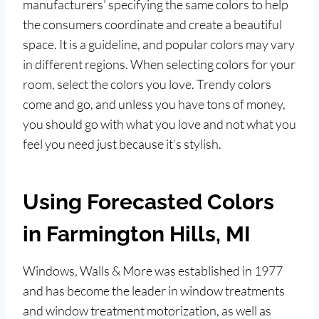
manufacturers’ specifying the same colors to help
the consumers coordinate and create a beautiful
space. It is a guideline, and popular colors may vary
in different regions. When selecting colors for your
room, select the colors you love. Trendy colors
come and go, and unless you have tons of money,
you should go with what you love and not what you
feel you need just because it’s stylish.
Using Forecasted Colors
in Farmington Hills, MI
Windows, Walls & More was established in 1977
and has become the leader in window treatments
and window treatment motorization, as well as