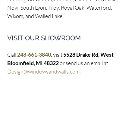
Novi, South Lyon, Troy, Royal Oak, Waterford,
Wixom, and Walled Lake.
VISIT OUR SHOWROOM
Call
248-661-3840
, visit
5528 Drake Rd, West
Bloomfield, MI 48322
or send us an email at
Design@windowsandwalls.com
.