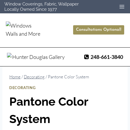
Skip
Window Coverings, Fabric, Wallpaper
Locally Owned Since 1977
to
content
Consultations Optional!
248-661-3840
Home
/
Decorating
/
Pantone Color System
DECORATING
Pantone Color
System