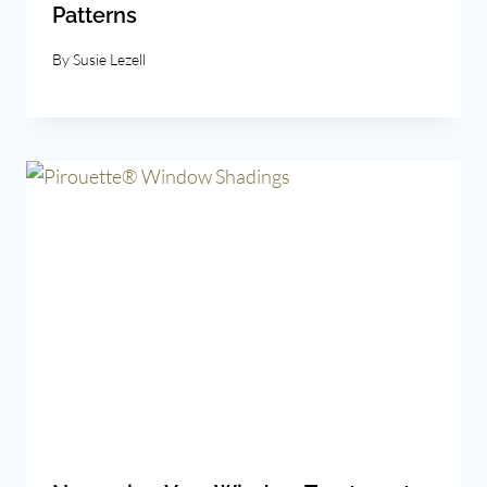
Patterns
By
Susie Lezell