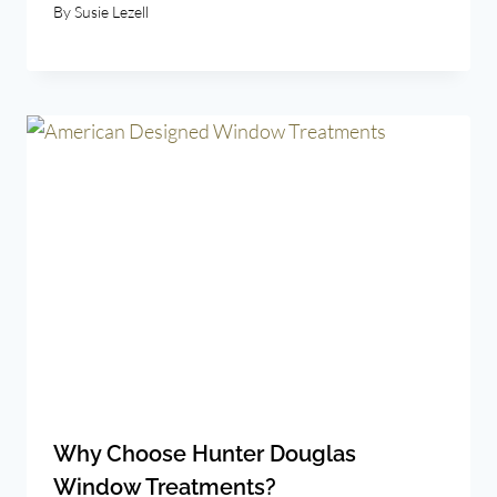
By
Susie Lezell
Why Choose Hunter Douglas
Window Treatments?