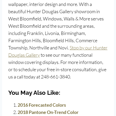
wallpaper, interior design and more. With a
beautiful Hunter Douglas Gallery showroom in
West Bloomfield, Windows, Walls & More serves
West Bloomfield and the surrounding areas,
including Franklin, Livonia, Birmingham,
Farmington Hills, Bloomfield Hills, Commerce
Township, Northville and Novi.
Stop by our Hunter
Douglas Gallery
to see our many functional
window covering displays. For more information,
or to schedule your free in-store consultation, give
us a call today at 248-661-3840.
You May Also Like:
2016 Forecasted Colors
2018 Pantone On-Trend Color