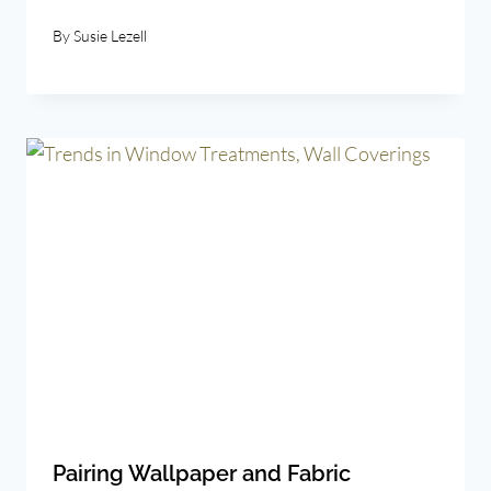
By
Susie Lezell
Pairing Wallpaper and Fabric