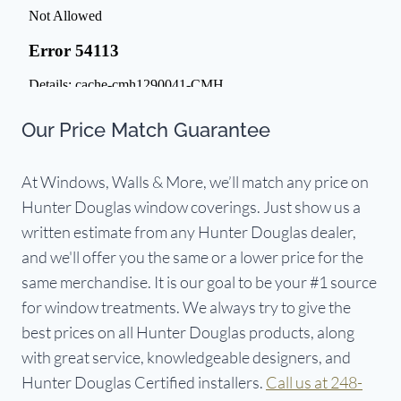
Our Price Match Guarantee
At Windows, Walls & More, we’ll match any price on
Hunter Douglas window coverings. Just show us a
written estimate from any Hunter Douglas dealer,
and we'll offer you the same or a lower price for the
same merchandise. It is our goal to be your #1 source
for window treatments. We always try to give the
best prices on all Hunter Douglas products, along
with great service, knowledgeable designers, and
Hunter Douglas Certified installers.
Call us at 248-