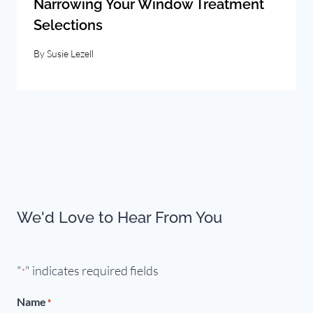
Narrowing Your Window Treatment
Selections
By
Susie Lezell
We'd Love to Hear From You
"
" indicates required fields
*
Name
*