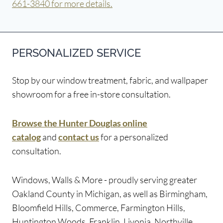
661-3840 for more details.
PERSONALIZED SERVICE
Stop by our window treatment, fabric, and wallpaper
showroom for a free in-store consultation.
Browse the Hunter Douglas online
catalog
and
contact us
for a personalized
consultation.
Windows, Walls & More - proudly serving greater
Oakland County in Michigan, as well as Birmingham,
Bloomfield Hills, Commerce, Farmington Hills,
Huntington Woods, Franklin, Livonia, Northville,