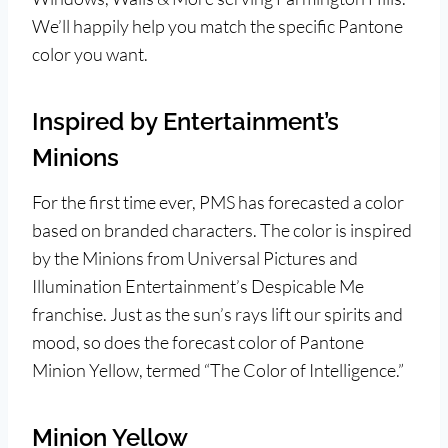
We’ll happily help you match the specific Pantone
color you want.
Inspired by Entertainment’s
Minions
For the first time ever, PMS has forecasted a color
based on branded characters. The color is inspired
by the Minions from Universal Pictures and
Illumination Entertainment’s Despicable Me
franchise. Just as the sun’s rays lift our spirits and
mood, so does the forecast color of Pantone
Minion Yellow, termed “The Color of Intelligence.”
Minion Yellow