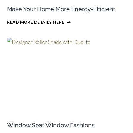
Make Your Home More Energy-Efficient
MAKE
READ MORE DETAILS HERE
YOUR
HOME
MORE
ENERGY-
EFFICIENT
Window Seat Window Fashions