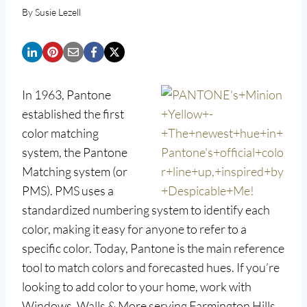
By
Susie Lezell
In 1963, Pantone
established the first
color matching
system, the Pantone
Matching system (or
PMS). PMS uses a
standardized numbering system to identify each
color, making it easy for anyone to refer to a
specific color. Today, Pantone is the main reference
tool to match colors and forecasted hues. If you’re
looking to add color to your home, work with
Windows, Walls & More serving Farmington Hills.