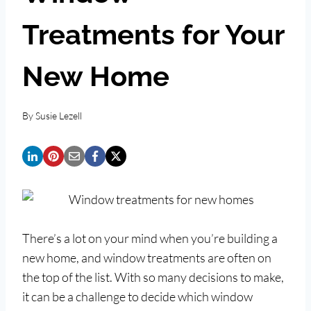
Treatments for Your
New Home
By
Susie Lezell
There’s a lot on your mind when you’re building a
new home, and window treatments are often on
the top of the list. With so many decisions to make,
it can be a challenge to decide which window