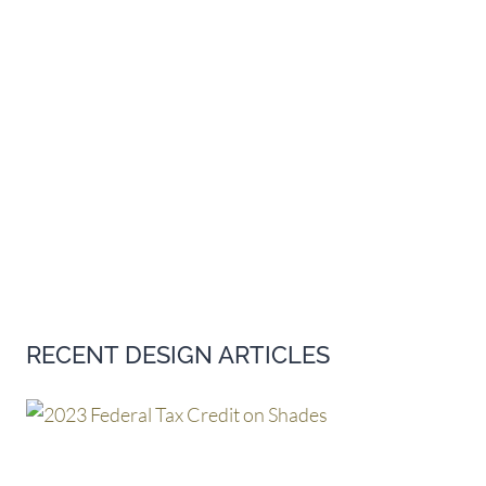
RECENT DESIGN ARTICLES