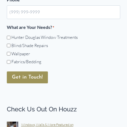
What are Your Needs?
*
Hunter Douglas Window Treatments
Blind/Shade Repairs
Wallpaper
Fabrics/Bedding
Get in Touch!
Check Us Out On Houzz
Windows, Walls & More Featured on