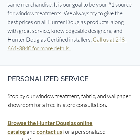
same merchandise. It is our goal to be your #1 source
for window treatments. We always try to give the
best prices on all Hunter Douglas products, along
with great service, knowledgeable designers, and
Hunter Douglas Certified installers.
Call us at 248-
661-3840 for more details.
PERSONALIZED SERVICE
Stop by our window treatment, fabric, and wallpaper
showroom for a free in-store consultation.
Browse the Hunter Douglas online
catalog
and
contact us
for a personalized