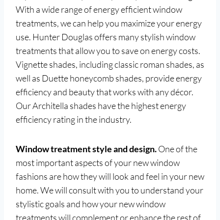
With a wide range of energy efficient window
treatments, we can help you maximize your energy
use. Hunter Douglas offers many stylish window
treatments that allow you to save on energy costs.
Vignette shades, including classic roman shades, as
well as Duette honeycomb shades, provide energy
efficiency and beauty that works with any décor.
Our Architella shades have the highest energy
efficiency rating in the industry.
Window treatment style and design.
One of the
most important aspects of your new window
fashions are how they will look and feel in your new
home. We will consult with you to understand your
stylistic goals and how your new window
treatments will complement or enhance the rest of