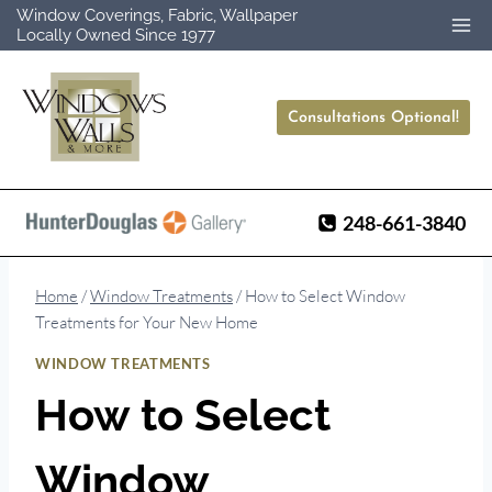
Skip
Window Coverings, Fabric, Wallpaper
Locally Owned Since 1977
to
content
Consultations Optional!
248-661-3840
Home
/
Window Treatments
/
How to Select Window
Treatments for Your New Home
WINDOW TREATMENTS
How to Select
Window