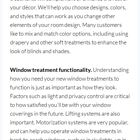
your décor. We’ll help you choose designs, colors,
and styles that can work as you change other
elements of your room design. Many customers
like to mix and match color options, including using
drapery and other soft treatments to enhance the
look of blinds and shades.
Window treatment functionality.
Understanding
how you need your new window treatments to
function is just as important as how they look.
Factors such as light and privacy control are critical
to how satisfied you’ll be with your window
coverings in the future. Lifting systems are also
important. Motorization systems are very popular,
and can help you operate window treatments in
hard-to-reach windows, such as in skylights, up in