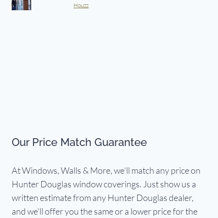
Houzz
Our Price Match Guarantee
At Windows, Walls & More, we’ll match any price on
Hunter Douglas window coverings. Just show us a
written estimate from any Hunter Douglas dealer,
and we'll offer you the same or a lower price for the