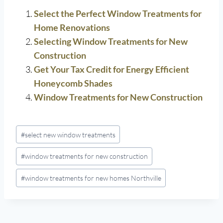
Select the Perfect Window Treatments for
Home Renovations
Selecting Window Treatments for New
Construction
Get Your Tax Credit for Energy Efficient
Honeycomb Shades
Window Treatments for New Construction
Post
#
select new window treatments
Tags:
#
window treatments for new construction
#
window treatments for new homes Northville