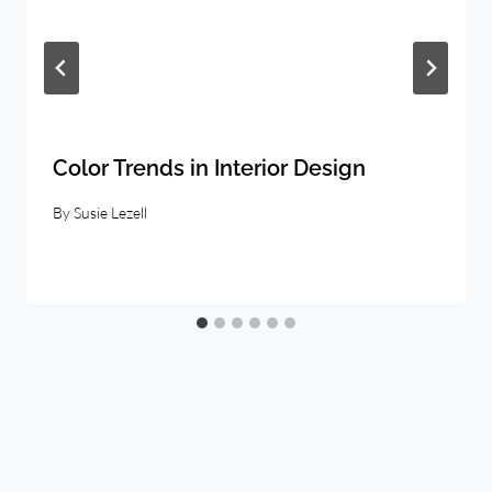
Color Trends in Interior Design
By
Susie Lezell