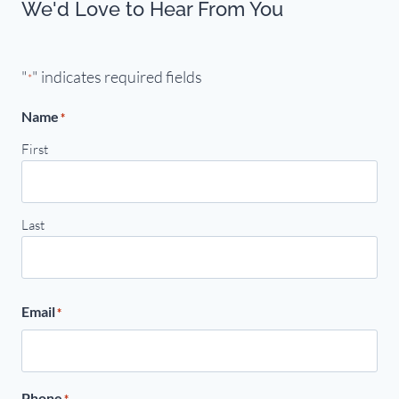
We'd Love to Hear From You
"
" indicates required fields
*
Name
*
First
Last
Email
*
Phone
*