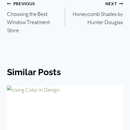
Post
PREVIOUS
NEXT
Choosing the Best
Honeycomb Shades by
navigation
Window Treatment
Hunter Douglas
Store
Similar Posts