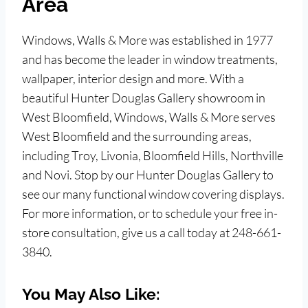
Area
Windows, Walls & More was established in 1977
and has become the leader in window treatments,
wallpaper, interior design and more. With a
beautiful Hunter Douglas Gallery showroom in
West Bloomfield, Windows, Walls & More serves
West Bloomfield and the surrounding areas,
including Troy, Livonia, Bloomfield Hills, Northville
and Novi. Stop by our Hunter Douglas Gallery to
see our many functional window covering displays.
For more information, or to schedule your free in-
store consultation, give us a call today at 248-661-
3840.
You May Also Like: