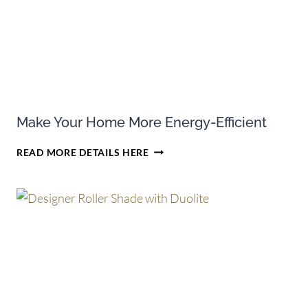
DOUGLAS
CELLULAR
SHADES
Make Your Home More Energy-Efficient
MAKE
READ MORE DETAILS HERE
YOUR
HOME
MORE
ENERGY-
EFFICIENT