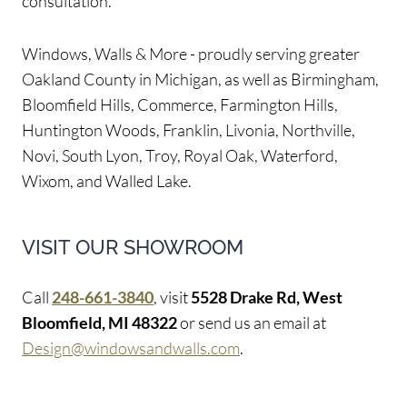
consultation.
Windows, Walls & More - proudly serving greater
Oakland County in Michigan, as well as Birmingham,
Bloomfield Hills, Commerce, Farmington Hills,
Huntington Woods, Franklin, Livonia, Northville,
Novi, South Lyon, Troy, Royal Oak, Waterford,
Wixom, and Walled Lake.
VISIT OUR SHOWROOM
Call
248-661-3840
, visit
5528 Drake Rd, West
Bloomfield, MI 48322
or send us an email at
Design@windowsandwalls.com
.