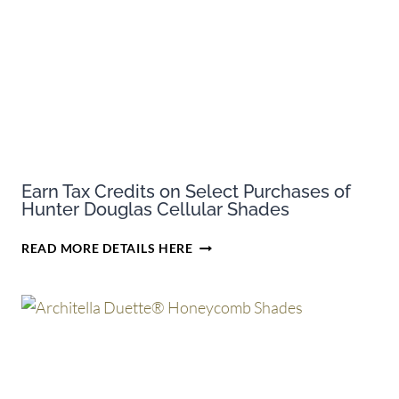
Earn Tax Credits on Select Purchases of
Hunter Douglas Cellular Shades
EARN
READ MORE DETAILS HERE
TAX
CREDITS
ON
SELECT
PURCHASES
OF
HUNTER