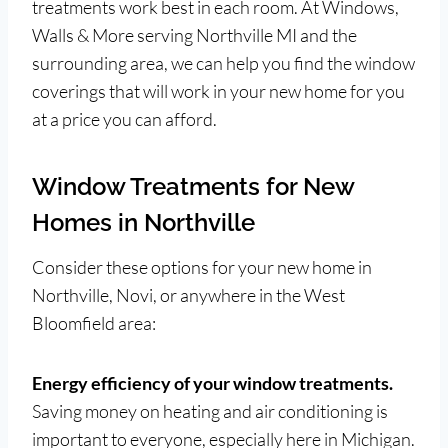
treatments work best in each room. At Windows,
Walls & More serving Northville MI and the
surrounding area, we can help you find the window
coverings that will work in your new home for you
at a price you can afford.
Window Treatments for New
Homes in Northville
Consider these options for your new home in
Northville, Novi, or anywhere in the West
Bloomfield area:
Energy efficiency of your window treatments.
Saving money on heating and air conditioning is
important to everyone, especially here in Michigan.