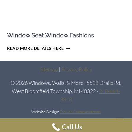
Window Seat Window Fashions
WINDOW
READ MORE DETAILS HERE
SEAT
WINDOW
FASHIONS
Sitemap
|
Privacy Policy
© 2026 Windows, Walls, & More · 5528 Drake Rd,
West Bloomfield Township, MI 48322 ·
248-661-
3840
Website Design:
Trowen Communications
Call Us