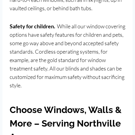
vaulted ceilings, or behind bath tubs.
Safety for children.
While all our window covering
options have safety features for children and pets,
some go way above and beyond accepted safety
standards. Cordless operating systems, for
example, are the gold standard for window
treatment safety. All our blinds and shades can be
customized for maximum safety without sacrificing
style.
Choose Windows, Walls &
More – Serving Northville