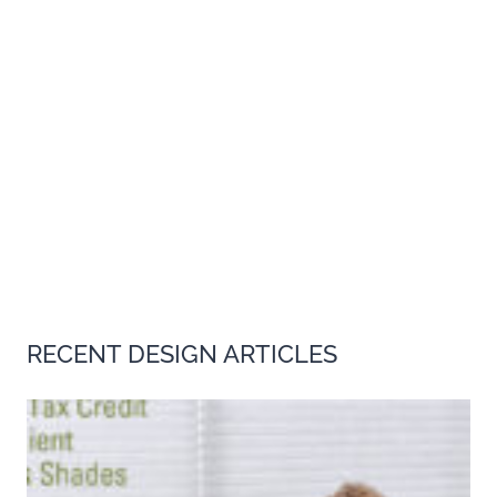
RECENT DESIGN ARTICLES