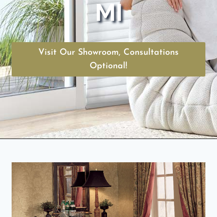
MI
Visit Our Showroom, Consultations
Optional!