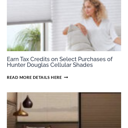
Earn Tax Credits on Select Purchases of
Hunter Douglas Cellular Shades
EARN
READ MORE DETAILS HERE
TAX
CREDITS
ON
SELECT
PURCHASES
OF
HUNTER