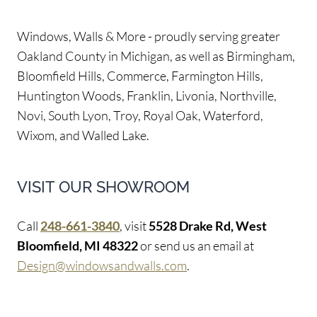
Windows, Walls & More - proudly serving greater
Oakland County in Michigan, as well as Birmingham,
Bloomfield Hills, Commerce, Farmington Hills,
Huntington Woods, Franklin, Livonia, Northville,
Novi, South Lyon, Troy, Royal Oak, Waterford,
Wixom, and Walled Lake.
VISIT OUR SHOWROOM
Call
248-661-3840
, visit
5528 Drake Rd, West
Bloomfield, MI 48322
or send us an email at
Design@windowsandwalls.com
.