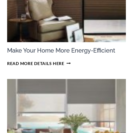
DOUGLAS
CELLULAR
SHADES
Make Your Home More Energy-Efficient
MAKE
READ MORE DETAILS HERE
YOUR
HOME
MORE
ENERGY-
EFFICIENT