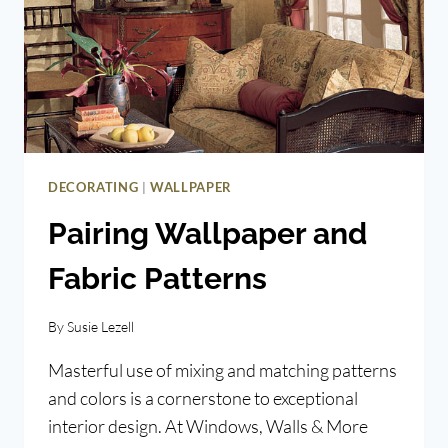
|
DECORATING
WALLPAPER
Pairing Wallpaper and
Fabric Patterns
By
Susie Lezell
Masterful use of mixing and matching patterns
and colors is a cornerstone to exceptional
interior design. At Windows, Walls & More