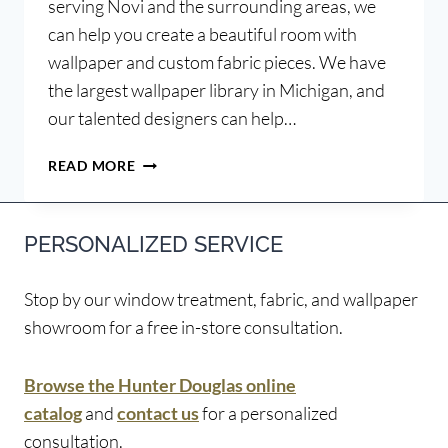
serving Novi and the surrounding areas, we
can help you create a beautiful room with
wallpaper and custom fabric pieces. We have
the largest wallpaper library in Michigan, and
our talented designers can help…
PAIRING
READ MORE
WALLPAPER
AND
FABRIC
PERSONALIZED SERVICE
PATTERNS
Stop by our window treatment, fabric, and wallpaper
showroom for a free in-store consultation.
Browse the Hunter Douglas online
catalog
and
contact us
for a personalized
consultation.