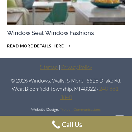
Window Seat Window Fashions
WINDOW
READ MORE DETAILS HERE
SEAT
WINDOW
FASHIONS
Sitemap
|
Privacy Policy
© 2026 Windows, Walls, & More · 5528 Drake Rd,
West Bloomfield Township, MI 48322 ·
248-661-
3840
Website Design:
Trowen Communications
Call Us