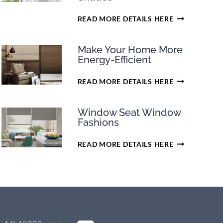
EARN
READ MORE DETAILS HERE
TAX
CREDITS
Make Your Home More
ON
Energy-Efficient
SELECT
PURCHASES
MAKE
READ MORE DETAILS HERE
OF
YOUR
HUNTER
HOME
DOUGLAS
Window Seat Window
MORE
CELLULAR
Fashions
ENERGY-
SHADES
EFFICIENT
WINDOW
READ MORE DETAILS HERE
SEAT
WINDOW
FASHIONS