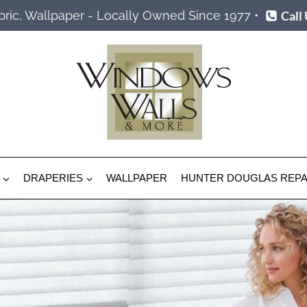
Call
ric, Wallpaper - Locally Owned Since 1977 •
DRAPERIES
WALLPAPER
HUNTER DOUGLAS REPA