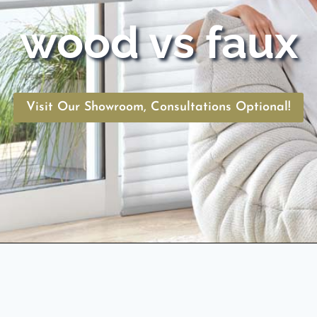
wood vs faux
Visit Our Showroom, Consultations Optional!