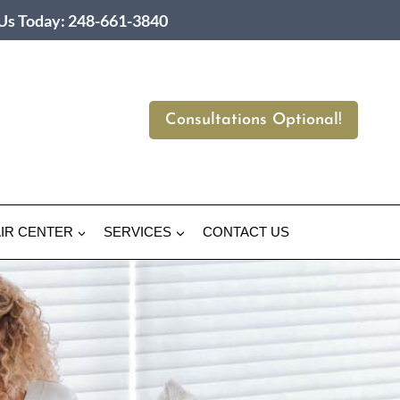
 Us Today: 248-661-3840
Consultations Optional!
IR CENTER
SERVICES
CONTACT US