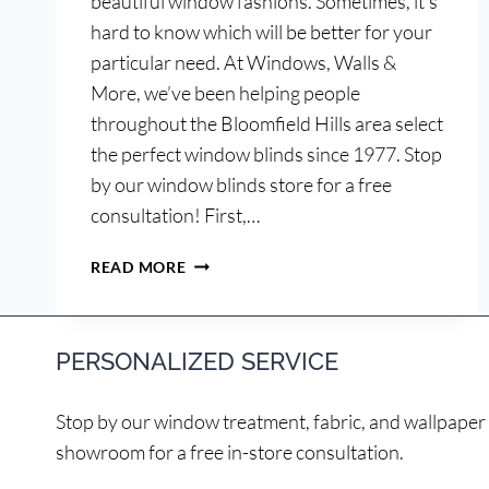
beautiful window fashions. Sometimes, it’s
hard to know which will be better for your
particular need. At Windows, Walls &
More, we’ve been helping people
throughout the Bloomfield Hills area select
the perfect window blinds since 1977. Stop
by our window blinds store for a free
consultation! First,…
WOOD
READ MORE
OR
FAUX
WOOD
PERSONALIZED SERVICE
BLINDS?
Stop by our window treatment, fabric, and wallpaper
showroom for a free in-store consultation.