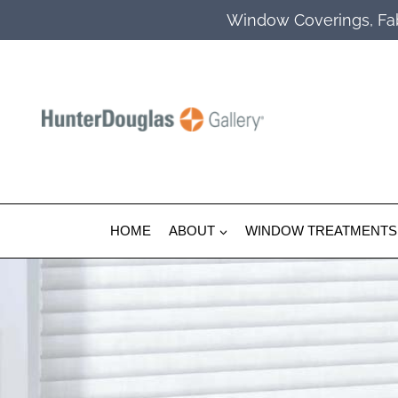
Skip
Window Coverings, Fab
to
content
HOME
ABOUT
WINDOW TREATMENTS