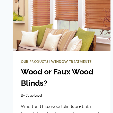
|
OUR PRODUCTS
WINDOW TREATMENTS
Wood or Faux Wood
Blinds?
By
Susie Lezell
Wood and faux wood blinds are both