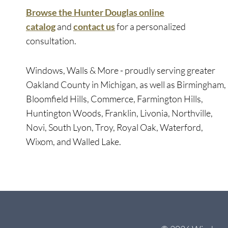
Browse the Hunter Douglas online
catalog
and
contact us
for a personalized
consultation.
Windows, Walls & More - proudly serving greater
Oakland County in Michigan, as well as Birmingham,
Bloomfield Hills, Commerce, Farmington Hills,
Huntington Woods, Franklin, Livonia, Northville,
Novi, South Lyon, Troy, Royal Oak, Waterford,
Wixom, and Walled Lake.