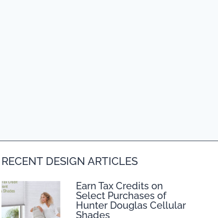
RECENT DESIGN ARTICLES
Earn Tax Credits on
Select Purchases of
Hunter Douglas Cellular
Shades