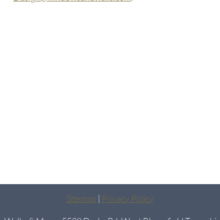
Sitemap
|
Privacy Policy