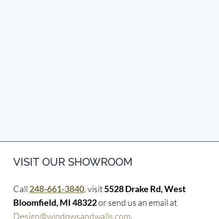
VISIT OUR SHOWROOM
Call
248-661-3840
, visit
5528 Drake Rd, West
Bloomfield, MI 48322
or send us an email at
Design@windowsandwalls.com
.