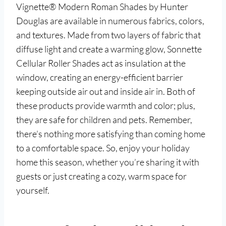
Vignette® Modern Roman Shades by Hunter
Douglas are available in numerous fabrics, colors,
and textures. Made from two layers of fabric that
diffuse light and create a warming glow, Sonnette
Cellular Roller Shades act as insulation at the
window, creating an energy-efficient barrier
keeping outside air out and inside air in. Both of
these products provide warmth and color; plus,
they are safe for children and pets. Remember,
there’s nothing more satisfying than coming home
to a comfortable space. So, enjoy your holiday
home this season, whether you’re sharing it with
guests or just creating a cozy, warm space for
yourself.