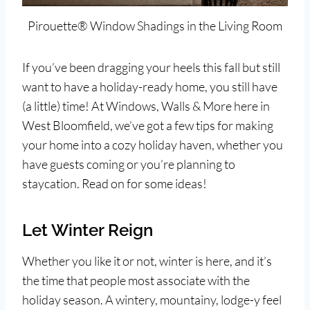
Pirouette® Window Shadings in the Living Room
If you’ve been dragging your heels this fall but still
want to have a holiday-ready home, you still have
(a little) time! At Windows, Walls & More here in
West Bloomfield, we’ve got a few tips for making
your home into a cozy holiday haven, whether you
have guests coming or you’re planning to
staycation. Read on for some ideas!
Let Winter Reign
Whether you like it or not, winter is here, and it’s
the time that people most associate with the
holiday season. A wintery, mountainy, lodge-y feel