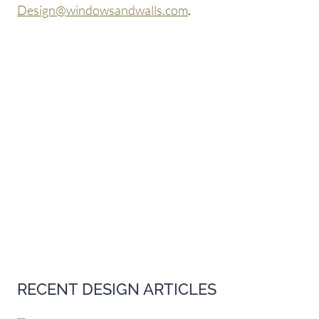
Design@windowsandwalls.com
.
RECENT DESIGN ARTICLES