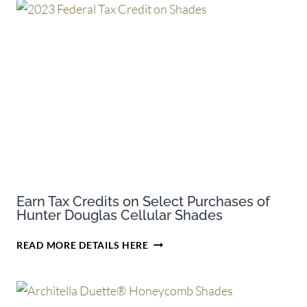
Earn Tax Credits on Select Purchases of
Hunter Douglas Cellular Shades
EARN
READ MORE DETAILS HERE
TAX
CREDITS
ON
SELECT