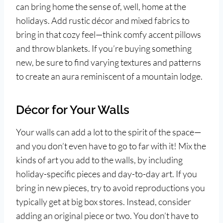
can bring home the sense of, well, home at the
holidays. Add rustic décor and mixed fabrics to
bring in that cozy feel—think comfy accent pillows
and throw blankets. If you’re buying something
new, be sure to find varying textures and patterns
to create an aura reminiscent of a mountain lodge.
Décor for Your Walls
Your walls can add a lot to the spirit of the space—
and you don’t even have to go to far with it! Mix the
kinds of art you add to the walls, by including
holiday-specific pieces and day-to-day art. If you
bring in new pieces, try to avoid reproductions you
typically get at big box stores. Instead, consider
adding an original piece or two. You don’t have to