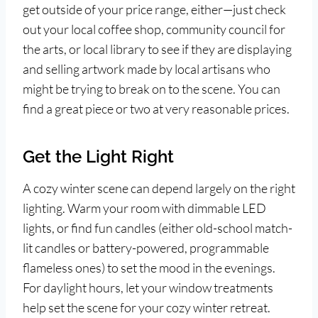
get outside of your price range, either—just check
out your local coffee shop, community council for
the arts, or local library to see if they are displaying
and selling artwork made by local artisans who
might be trying to break on to the scene. You can
find a great piece or two at very reasonable prices.
Get the Light Right
A cozy winter scene can depend largely on the right
lighting. Warm your room with dimmable LED
lights, or find fun candles (either old-school match-
lit candles or battery-powered, programmable
flameless ones) to set the mood in the evenings.
For daylight hours, let your window treatments
help set the scene for your cozy winter retreat.