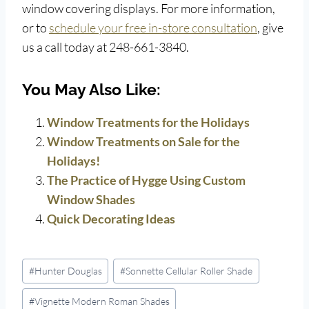
window covering displays. For more information,
or to
schedule your free in-store consultation
, give
us a call today at 248-661-3840.
You May Also Like:
Window Treatments for the Holidays
Window Treatments on Sale for the
Holidays!
The Practice of Hygge Using Custom
Window Shades
Quick Decorating Ideas
Post
#
Hunter Douglas
#
Sonnette Cellular Roller Shade
Tags:
#
Vignette Modern Roman Shades