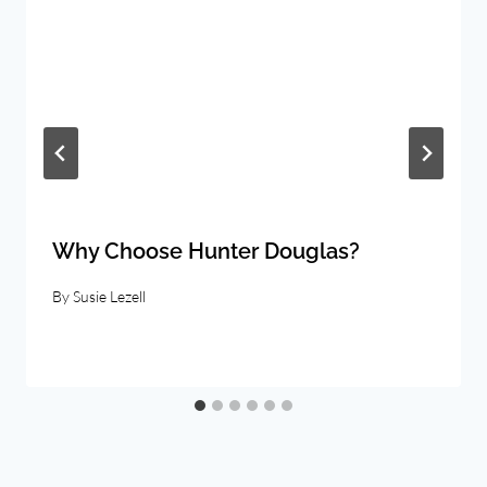
Why Choose Hunter Douglas?
By
Susie Lezell