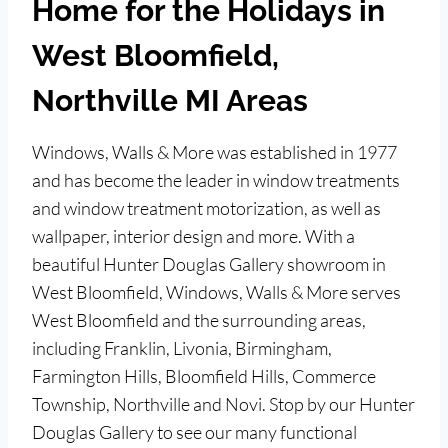
Home for the Holidays in
West Bloomfield,
Northville MI Areas
Windows, Walls & More was established in 1977
and has become the leader in window treatments
and window treatment motorization, as well as
wallpaper, interior design and more. With a
beautiful Hunter Douglas Gallery showroom in
West Bloomfield, Windows, Walls & More serves
West Bloomfield and the surrounding areas,
including Franklin, Livonia, Birmingham,
Farmington Hills, Bloomfield Hills, Commerce
Township, Northville and Novi. Stop by our Hunter
Douglas Gallery to see our many functional