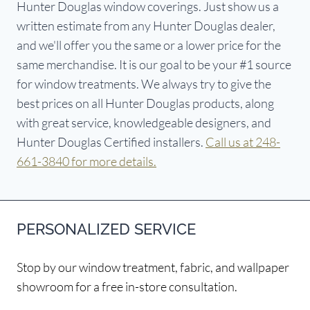
Hunter Douglas window coverings. Just show us a
written estimate from any Hunter Douglas dealer,
and we'll offer you the same or a lower price for the
same merchandise. It is our goal to be your #1 source
for window treatments. We always try to give the
best prices on all Hunter Douglas products, along
with great service, knowledgeable designers, and
Hunter Douglas Certified installers.
Call us at 248-
661-3840 for more details.
PERSONALIZED SERVICE
Stop by our window treatment, fabric, and wallpaper
showroom for a free in-store consultation.