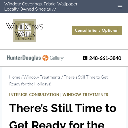
Skip
Window Coverings, Fabric, Wallpaper
Locally Owned Since 1977
to
content
Consultations Optional!
248-661-3840
Home
/
Window Treatments
/
There’s Still Time to Get
Ready for the Holidays!
|
INTERIOR CONSULTATION
WINDOW TREATMENTS
There’s Still Time to
Get Ready for the