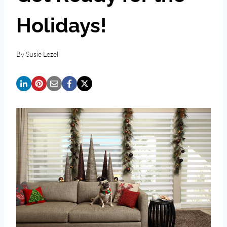
Holidays!
By
Susie Lezell