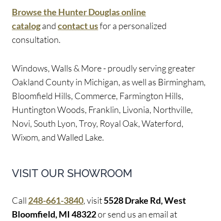
Browse the Hunter Douglas online
catalog
and
contact us
for a personalized
consultation.
Windows, Walls & More - proudly serving greater
Oakland County in Michigan, as well as Birmingham,
Bloomfield Hills, Commerce, Farmington Hills,
Huntington Woods, Franklin, Livonia, Northville,
Novi, South Lyon, Troy, Royal Oak, Waterford,
Wixom, and Walled Lake.
VISIT OUR SHOWROOM
Call
248-661-3840
, visit
5528 Drake Rd, West
Bloomfield, MI 48322
or send us an email at