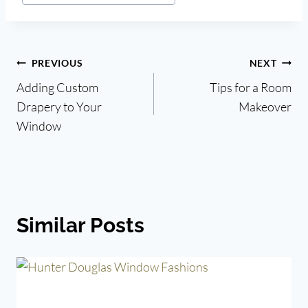
Post
PREVIOUS
NEXT
Adding Custom
Tips for a Room
navigation
Drapery to Your
Makeover
Window
Similar Posts