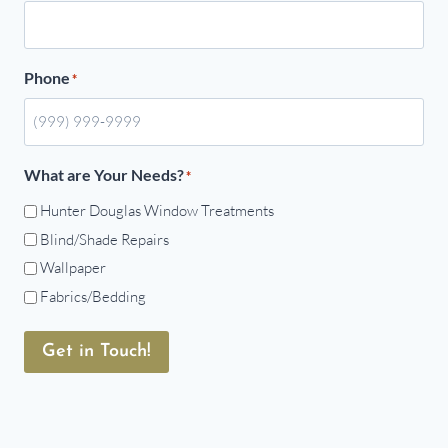
Phone
*
What are Your Needs?
*
Hunter Douglas Window Treatments
Blind/Shade Repairs
Wallpaper
Fabrics/Bedding
Get in Touch!