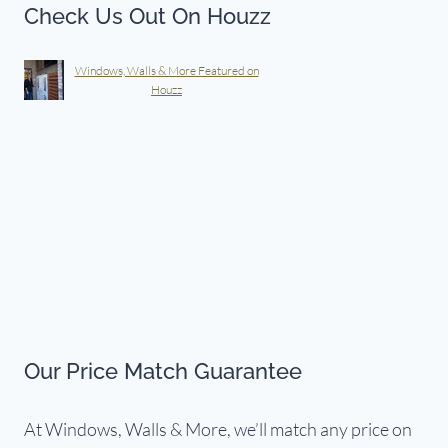
Check Us Out On Houzz
Windows, Walls & More Featured on
Houzz
Our Price Match Guarantee
At Windows, Walls & More, we’ll match any price on