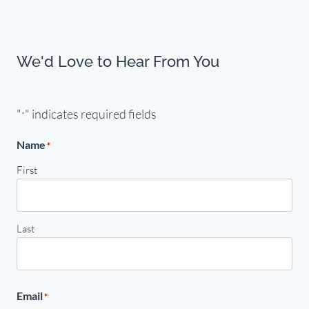
We'd Love to Hear From You
"
" indicates required fields
*
Name
*
First
Last
Email
*