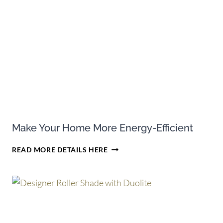
PURCHASES
OF
HUNTER
DOUGLAS
CELLULAR
SHADES
Make Your Home More Energy-Efficient
MAKE
READ MORE DETAILS HERE
YOUR
HOME
MORE
ENERGY-
EFFICIENT