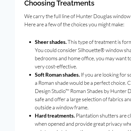
Choosing Treatments
We carry the full line of Hunter Douglas window
Here are a few of the choices you might make:
Sheer shades.
This type of treatment is fo
You could consider Silhouette® window sha
bedrooms and home office, you may want t
very cost-effective.
Soft Roman shades.
If you are looking for 
a Roman shade would be a perfect choice.
Design Studio™ Roman Shades by Hunter Do
safe and offer a large selection of fabrics
outside a window frame.
Hard treatments.
Plantation shutters are cla
when opened and provide great privacy when 