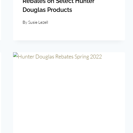
Rebates on Select Hunter
Douglas Products
By
Susie Lezell