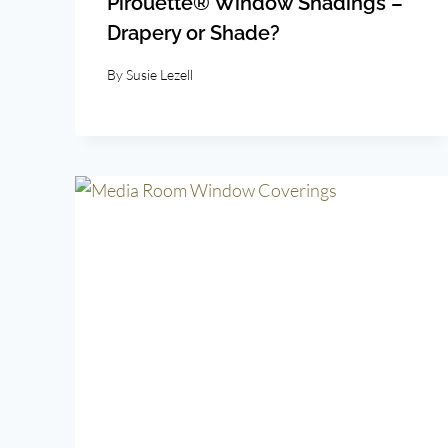
Pirouette® Window Shadings –
Drapery or Shade?
By
Susie Lezell