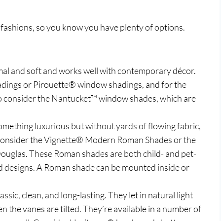
 fashions, so you know you have plenty of options.
rmal and soft and works well with contemporary décor.
dings or Pirouette® window shadings, and for the
o consider the Nantucket™ window shades, which are
something luxurious but without yards of flowing fabric,
 Consider the Vignette® Modern Roman Shades or the
uglas. These Roman shades are both child- and pet-
 and designs. A Roman shade can be mounted inside or
ssic, clean, and long-lasting. They let in natural light
the vanes are tilted. They’re available in a number of