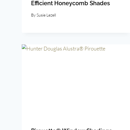
Efficient Honeycomb Shades
By
Susie Lezell