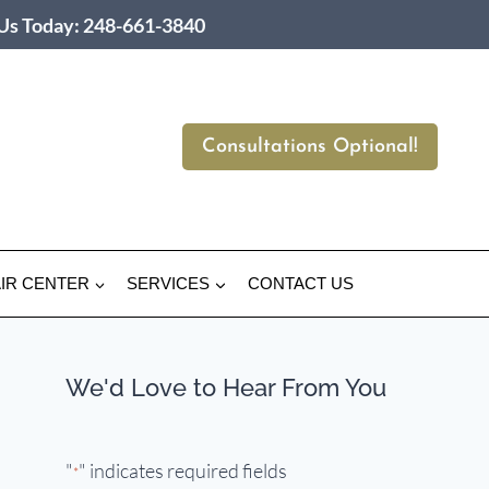
 Us Today: 248-661-3840
Consultations Optional!
IR CENTER
SERVICES
CONTACT US
We'd Love to Hear From You
"
" indicates required fields
*