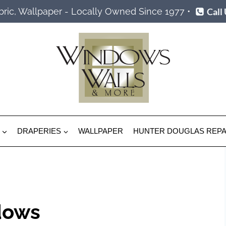
Call
ric, Wallpaper - Locally Owned Since 1977 •
DRAPERIES
WALLPAPER
HUNTER DOUGLAS REPA
dows