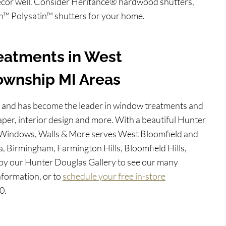
 décor well. Consider Heritance® hardwood shutters,
™ Polysatin™ shutters for your home.
eatments in West
ownship MI Areas
 and has become the leader in window treatments and
per, interior design and more. With a beautiful Hunter
 Windows, Walls & More serves West Bloomfield and
a, Birmingham, Farmington Hills, Bloomfield Hills,
by our Hunter Douglas Gallery to see our many
nformation, or to
schedule your free in-store
0.