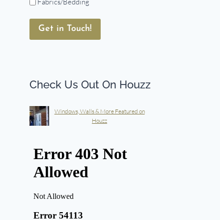
Fabrics/Bedding
Get in Touch!
Check Us Out On Houzz
Windows, Walls & More Featured on
Houzz