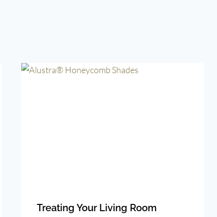
Treating Your Living Room