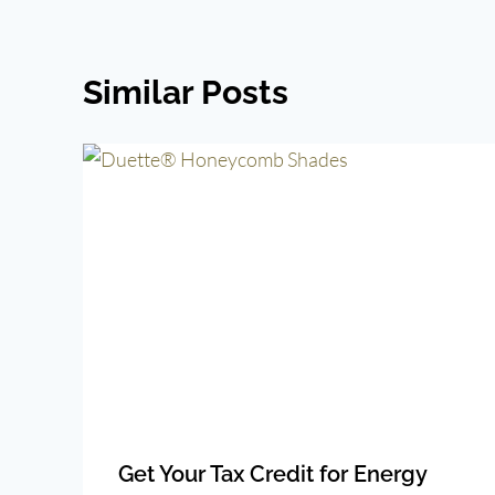
Similar Posts
Get Your Tax Credit for Energy