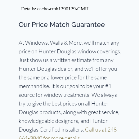
Our Price Match Guarantee
At Windows, Walls & More, we’ll match any
price on Hunter Douglas window coverings.
Just show us a written estimate from any
Hunter Douglas dealer, and we'll offer you
the same or a lower price for the same
merchandise. It is our goal to be your #1
source for window treatments. We always
try to give the best prices on all Hunter
Douglas products, along with great service,
knowledgeable designers, and Hunter
Douglas Certified installers.
Call us at 248-
661-3840 for more details.