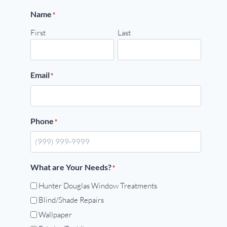
Name
*
First
Last
Email
*
Phone
*
What are Your Needs?
*
Hunter Douglas Window Treatments
Blind/Shade Repairs
Wallpaper