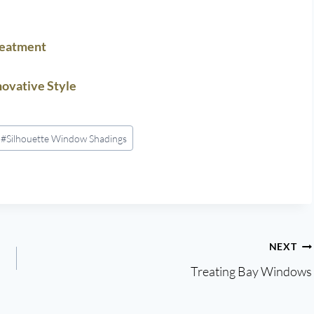
reatment
ovative Style
#
Silhouette Window Shadings
NEXT
Treating Bay Windows