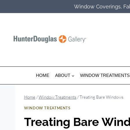
Skip
Window Coverings, Fab
to
content
HOME
ABOUT
WINDOW TREATMENTS
Home
/
Window Treatments
/
Treating Bare Windows
WINDOW TREATMENTS
Treating Bare Win