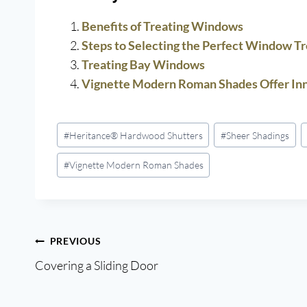
Benefits of Treating Windows
Steps to Selecting the Perfect Window T
Treating Bay Windows
Vignette Modern Roman Shades Offer Inn
Post
#
Heritance® Hardwood Shutters
#
Sheer Shadings
Tags:
#
Vignette Modern Roman Shades
Post
PREVIOUS
Covering a Sliding Door
navigation