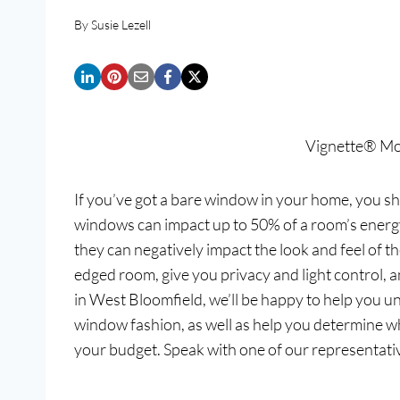
By
Susie Lezell
Vignette® M
If you’ve got a bare window in your home, you sho
windows can impact up to 50% of a room’s energy 
they can negatively impact the look and feel of 
edged room, give you privacy and light control,
in West Bloomfield, we’ll be happy to help you u
window fashion, as well as help you determine w
your budget. Speak with one of our representati