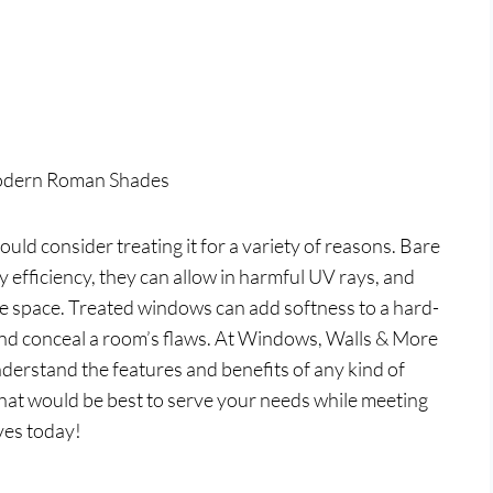
odern Roman Shades
uld consider treating it for a variety of reasons. Bare
efficiency, they can allow in harmful UV rays, and
the space. Treated windows can add softness to a hard-
 and conceal a room’s flaws. At Windows, Walls & More
nderstand the features and benefits of any kind of
hat would be best to serve your needs while meeting
ves today!