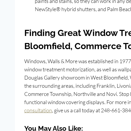
paints and stains, so they can work in any
NewStyle® hybrid shutters, and Palm Beach
Finding Great Window Tr
Bloomfield, Commerce T
Windows, Walls & More was established in 1977
window treatment motorization, as well as wallpa
Douglas Gallery showroom in West Bloomfield,
the surrounding areas, including Franklin, Livoni
Commerce Township, Northville and Novi. Stop 
functional window covering displays. For more i
consultation
, give us a call today at 248-661-384
You May Also Like: