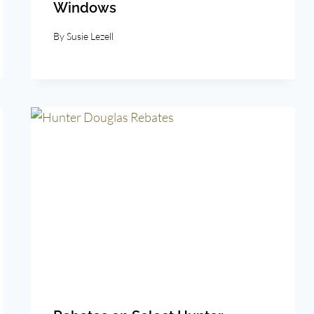
Windows
By
Susie Lezell