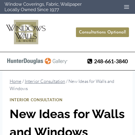
Skip
Window Coverings, Fabric, Wallpaper
Locally Owned Since 1977
to
content
Consultations Optional!
248-661-3840
Home
/
Interior Consultation
/
New Ideas for Walls and
Windows
INTERIOR CONSULTATION
New Ideas for Walls
and Windows