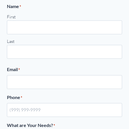
Name
*
First
Last
Email
*
Phone
*
What are Your Needs?
*