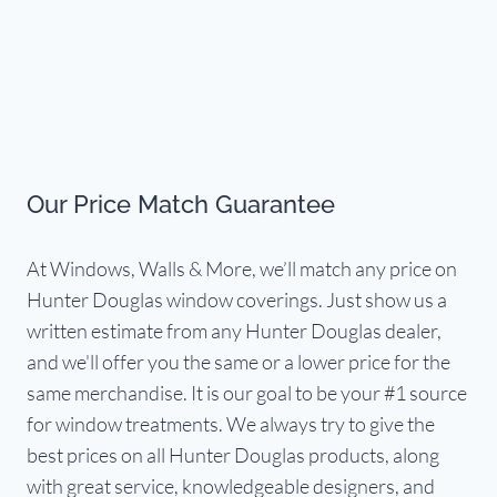
Our Price Match Guarantee
At Windows, Walls & More, we’ll match any price on
Hunter Douglas window coverings. Just show us a
written estimate from any Hunter Douglas dealer,
and we'll offer you the same or a lower price for the
same merchandise. It is our goal to be your #1 source
for window treatments. We always try to give the
best prices on all Hunter Douglas products, along
with great service, knowledgeable designers, and