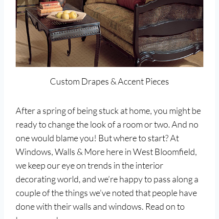
Custom Drapes & Accent Pieces
After a spring of being stuck at home, you might be
ready to change the look of a room or two. And no
one would blame you! But where to start? At
Windows, Walls & More here in West Bloomfield,
we keep our eye on trends in the interior
decorating world, and we’re happy to pass along a
couple of the things we’ve noted that people have
done with their walls and windows. Read on to