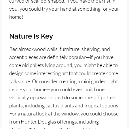
curved or scallop-shaped. If you have the artist in
you, you could try your hand at something for your
home!
Nature Is Key
Reclaimed-wood walls, furniture, shelving, and
accent pieces are definitely popular—if you have
some old pallets lying around, you might be able to
design some interesting art that could create some
talk value. Or consider creating a mini garden right
inside your home—you could even build one
vertically up a wall or just do some one-off potted
plants, including cactus plants and tropical options.
For a natural look at the window, you could choose
from Hunter Douglas offerings, including