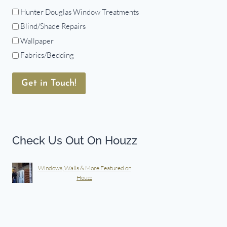
Hunter Douglas Window Treatments
Blind/Shade Repairs
Wallpaper
Fabrics/Bedding
Get in Touch!
Check Us Out On Houzz
Windows, Walls & More Featured on
Houzz