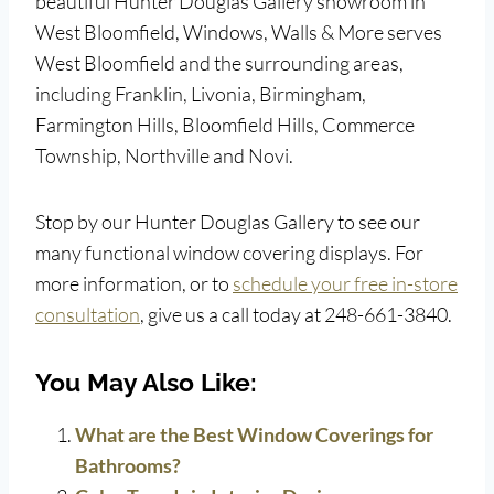
beautiful Hunter Douglas Gallery showroom in
West Bloomfield, Windows, Walls & More serves
West Bloomfield and the surrounding areas,
including Franklin, Livonia, Birmingham,
Farmington Hills, Bloomfield Hills, Commerce
Township, Northville and Novi.
Stop by our Hunter Douglas Gallery to see our
many functional window covering displays. For
more information, or to
schedule your free in-store
consultation
, give us a call today at 248-661-3840.
You May Also Like:
What are the Best Window Coverings for
Bathrooms?