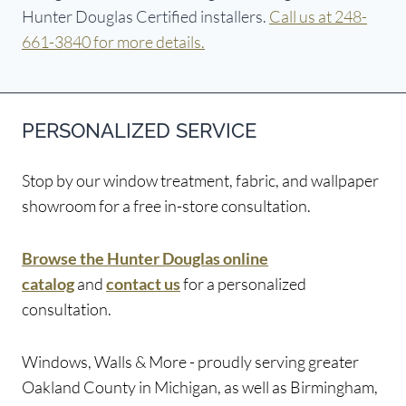
Hunter Douglas Certified installers.
Call us at 248-
661-3840 for more details.
PERSONALIZED SERVICE
Stop by our window treatment, fabric, and wallpaper
showroom for a free in-store consultation.
Browse the Hunter Douglas online
catalog
and
contact us
for a personalized
consultation.
Windows, Walls & More - proudly serving greater
Oakland County in Michigan, as well as Birmingham,