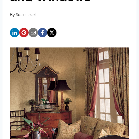
By
Susie Lezell