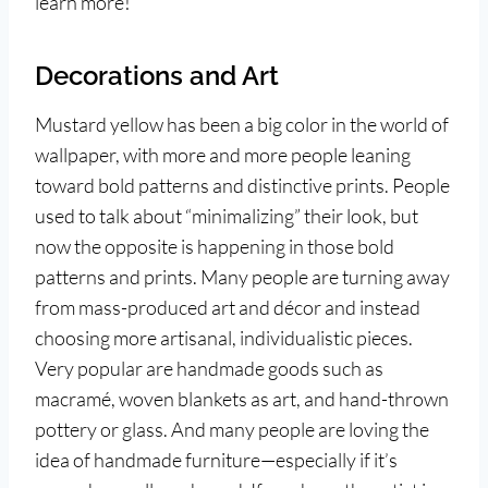
learn more!
Decorations and Art
Mustard yellow has been a big color in the world of
wallpaper, with more and more people leaning
toward bold patterns and distinctive prints. People
used to talk about “minimalizing” their look, but
now the opposite is happening in those bold
patterns and prints. Many people are turning away
from mass-produced art and décor and instead
choosing more artisanal, individualistic pieces.
Very popular are handmade goods such as
macramé, woven blankets as art, and hand-thrown
pottery or glass. And many people are loving the
idea of handmade furniture—especially if it’s