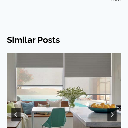
Similar Posts