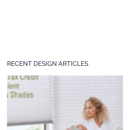
RECENT DESIGN ARTICLES