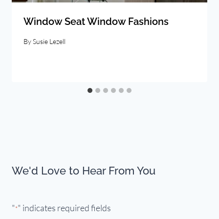
Window Seat Window Fashions
By
Susie Lezell
We'd Love to Hear From You
"
" indicates required fields
*