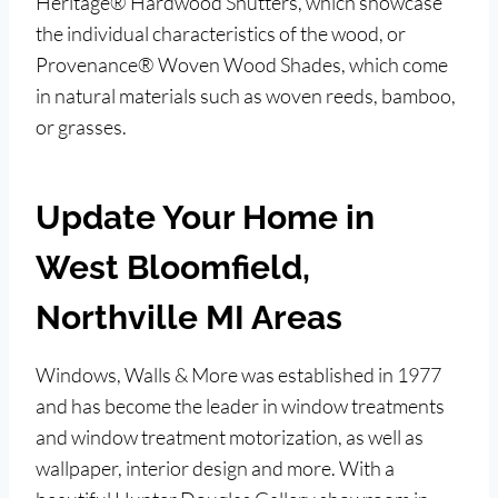
Heritage® Hardwood Shutters, which showcase
the individual characteristics of the wood, or
Provenance® Woven Wood Shades, which come
in natural materials such as woven reeds, bamboo,
or grasses.
Update Your Home in
West Bloomfield,
Northville MI Areas
Windows, Walls & More was established in 1977
and has become the leader in window treatments
and window treatment motorization, as well as
wallpaper, interior design and more. With a