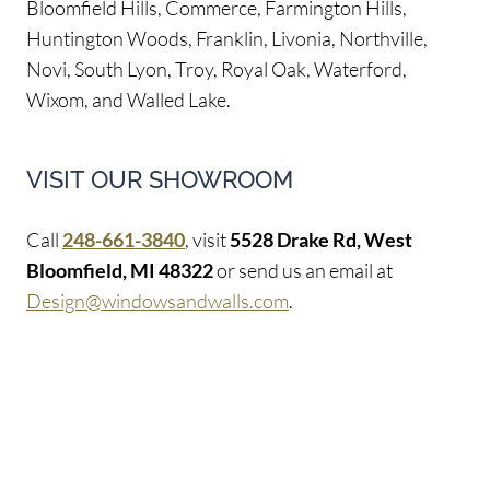
Bloomfield Hills, Commerce, Farmington Hills,
Huntington Woods, Franklin, Livonia, Northville,
Novi, South Lyon, Troy, Royal Oak, Waterford,
Wixom, and Walled Lake.
VISIT OUR SHOWROOM
Call
248-661-3840
, visit
5528 Drake Rd, West
Bloomfield, MI 48322
or send us an email at
Design@windowsandwalls.com
.