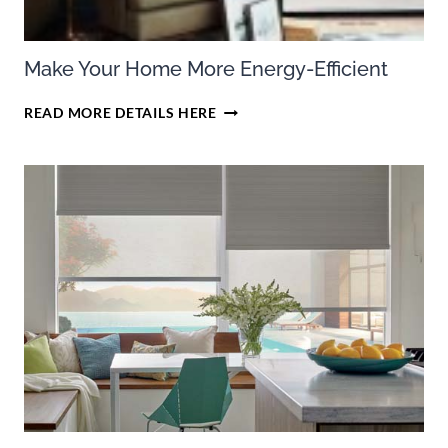
Make Your Home More Energy-Efficient
MAKE
READ MORE DETAILS HERE
YOUR
HOME
MORE
ENERGY-
EFFICIENT