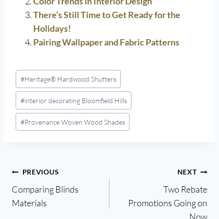
Color Trends in Interior Design
There’s Still Time to Get Ready for the
Holidays!
Pairing Wallpaper and Fabric Patterns
Post
#
Heritage® Hardwood Shutters
Tags:
#
interior decorating Bloomfield Hills
#
Provenance Woven Wood Shades
Post
PREVIOUS
NEXT
Comparing Blinds
Two Rebate
navigation
Materials
Promotions Going on
Now