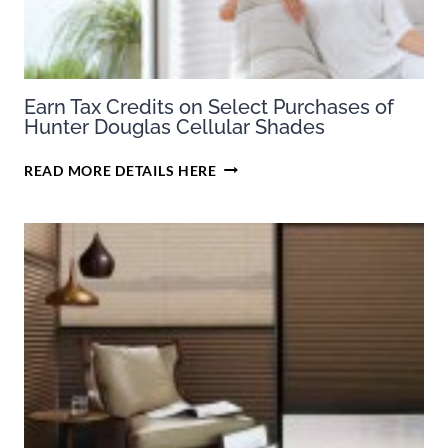
Earn Tax Credits on Select Purchases of
Hunter Douglas Cellular Shades
EARN
READ MORE DETAILS HERE
TAX
CREDITS
ON
SELECT
PURCHASES
OF
HUNTER
DOUGLAS
CELLULAR
SHADES